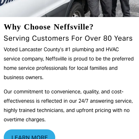
Why Choose Neffsville?
Serving Customers For Over 80 Years
Voted Lancaster County’s #1 plumbing and HVAC
service company, Neffsville is proud to be the preferred
home service professionals for local families and
business owners.
Our commitment to convenience, quality, and cost-
effectiveness is reflected in our 24/7 answering service,
highly trained technicians, and upfront pricing with no
overtime charges.
LEARN MORE