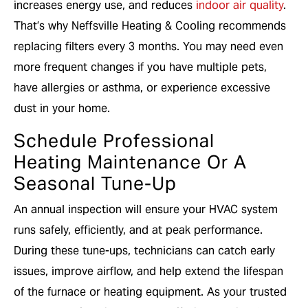
increases energy use, and reduces
indoor air quality
.
That’s why Neffsville Heating & Cooling recommends
replacing filters every 3 months. You may need even
more frequent changes if you have multiple pets,
have allergies or asthma, or experience excessive
dust in your home.
Schedule Professional
Heating Maintenance Or A
Seasonal Tune-Up
An annual inspection will ensure your HVAC system
runs safely, efficiently, and at peak performance.
During these tune-ups, technicians can catch early
issues, improve airflow, and help extend the lifespan
of the furnace or heating equipment. As your trusted