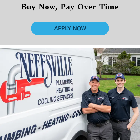
Buy Now, Pay Over Time
APPLY NOW