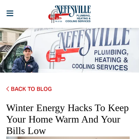
BACK TO BLOG
Winter Energy Hacks To Keep
Your Home Warm And Your
Bills Low