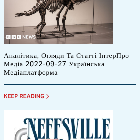
Аналітика, Огляди Та Статті ІнтерПро
Медіа 2022-09-27 Українська
Медіаплатформа
KEEP READING