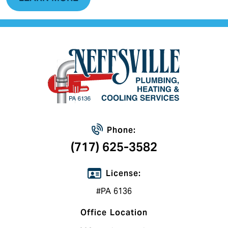
Phone:
(717) 625-3582
License:
#PA 6136
Office Location