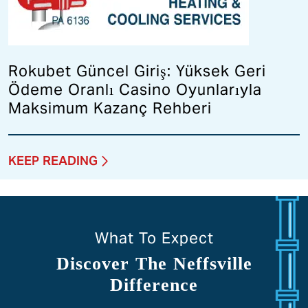
Rokubet Güncel Giriş: Yüksek Geri
Ödeme Oranlı Casino Oyunlarıyla
Maksimum Kazanç Rehberi
KEEP READING
What To Expect
Discover The Neffsville
Difference