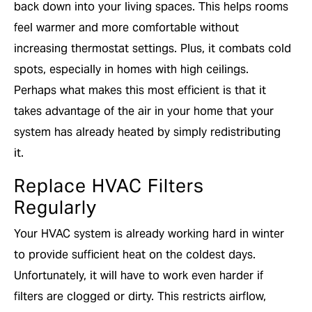
back down into your living spaces. This helps rooms
feel warmer and more comfortable without
increasing thermostat settings. Plus, it combats cold
spots, especially in homes with high ceilings.
Perhaps what makes this most efficient is that it
takes advantage of the air in your home that your
system has already heated by simply redistributing
it.
Replace HVAC Filters
Regularly
Your HVAC system is already working hard in winter
to provide sufficient heat on the coldest days.
Unfortunately, it will have to work even harder if
filters are clogged or dirty. This restricts airflow,