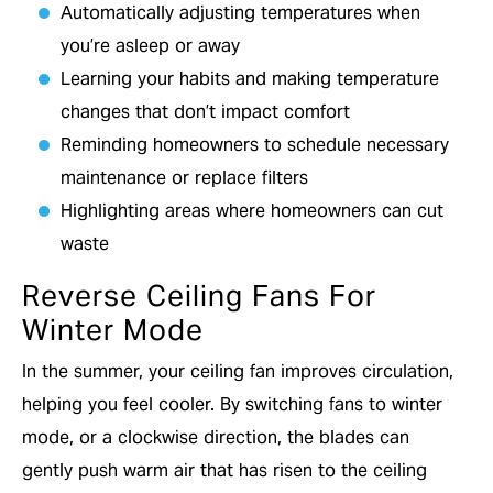
Automatically adjusting temperatures when
you’re asleep or away
Learning your habits and making temperature
changes that don’t impact comfort
Reminding homeowners to schedule necessary
maintenance or replace filters
Highlighting areas where homeowners can cut
waste
Reverse Ceiling Fans For
Winter Mode
In the summer, your ceiling fan improves circulation,
helping you feel cooler. By switching fans to winter
mode, or a clockwise direction, the blades can
gently push warm air that has risen to the ceiling