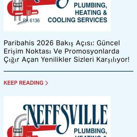
Paribahis 2026 Bakış Açısı: Güncel
Erişim Noktası Ve Promosyonlarda
Çığır Açan Yenilikler Sizleri Karşılıyor!
KEEP READING