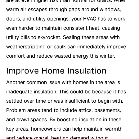
are at even higher risk than normal for drafts. When
warm air escapes through gaps around windows,
doors, and utility openings, your HVAC has to work
even harder to maintain consistent heat, causing
utility bills to skyrocket. Sealing these areas with
weatherstripping or caulk can immediately improve
comfort and reduce wasted energy this winter.
Improve Home Insulation
Another common issue with homes in the area is
inadequate insulation. This could be because it has
settled over time or was insufficient to begin with.
Problem areas tend to include attics, basements,
and crawl spaces. By boosting insulation in these
key areas, homeowners can help maintain warmth
and reduce overall heating demand without