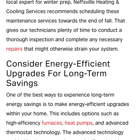
local expert for winter prep, Neffsville Heating &
Cooling Services recommends scheduling these
maintenance services towards the end of fall. That
gives our technicians plenty of time to conduct a
thorough inspection and complete any necessary
repairs
that might otherwise strain your system.
Consider Energy-Efficient
Upgrades For Long-Term
Savings
One of the best ways to experience long-term
energy savings is to make energy-efficient upgrades
within your home. This includes options such as
high-efficiency
furnaces
,
heat pumps
, and advanced
thermostat technology. The advanced technology