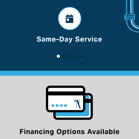
Voted Best Of Lancaster
Financing Options Available