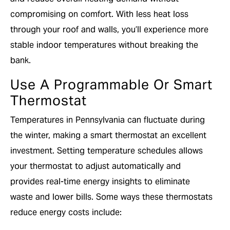
compromising on comfort. With less heat loss
through your roof and walls, you’ll experience more
stable indoor temperatures without breaking the
bank.
Use A Programmable Or Smart
Thermostat
Temperatures in Pennsylvania can fluctuate during
the winter, making a smart thermostat an excellent
investment. Setting temperature schedules allows
your thermostat to adjust automatically and
provides real-time energy insights to eliminate
waste and lower bills. Some ways these thermostats
reduce energy costs include: