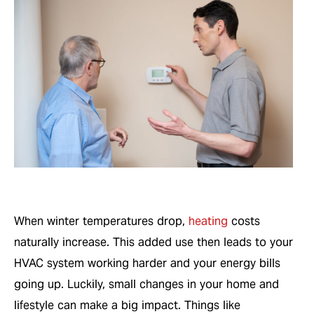
When winter temperatures drop,
heating
costs
naturally increase. This added use then leads to your
HVAC system working harder and your energy bills
going up. Luckily, small changes in your home and
lifestyle can make a big impact. Things like