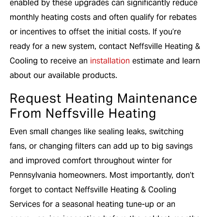
enabled by these upgrades can significantly reduce
monthly heating costs and often qualify for rebates
or incentives to offset the initial costs. If you’re
ready for a new system, contact Neffsville Heating &
Cooling to receive an
installation
estimate and learn
about our available products.
Request Heating Maintenance
From Neffsville Heating
Even small changes like sealing leaks, switching
fans, or changing filters can add up to big savings
and improved comfort throughout winter for
Pennsylvania homeowners. Most importantly, don’t
forget to contact Neffsville Heating & Cooling
Services for a seasonal heating tune-up or an