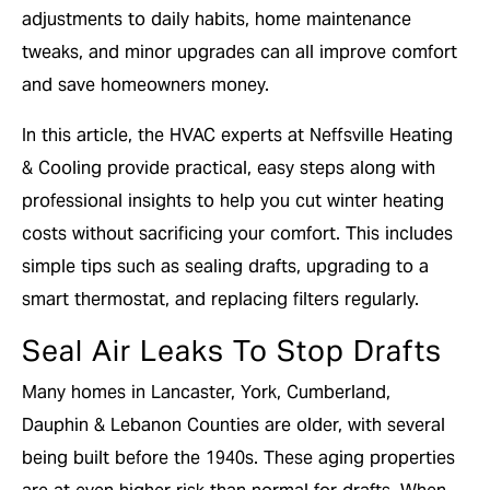
adjustments to daily habits, home maintenance
tweaks, and minor upgrades can all improve comfort
and save homeowners money.
In this article, the HVAC experts at Neffsville Heating
& Cooling provide practical, easy steps along with
professional insights to help you cut winter heating
costs without sacrificing your comfort. This includes
simple tips such as sealing drafts, upgrading to a
smart thermostat, and replacing filters regularly.
Seal Air Leaks To Stop Drafts
Many homes in Lancaster, York, Cumberland,
Dauphin & Lebanon Counties are older, with several
being built before the 1940s. These aging properties