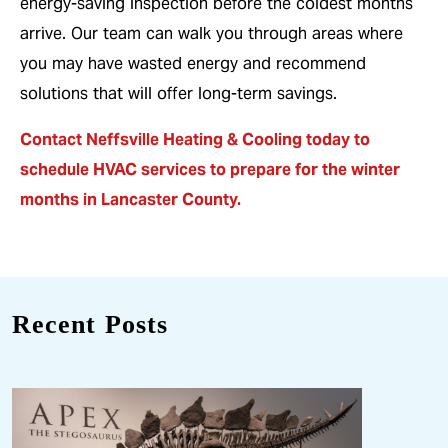
energy-saving inspection before the coldest months
arrive. Our team can walk you through areas where
you may have wasted energy and recommend
solutions that will offer long-term savings.
Contact Neffsville Heating & Cooling today to
schedule HVAC services
to prepare for the winter
months in Lancaster County.
Recent Posts