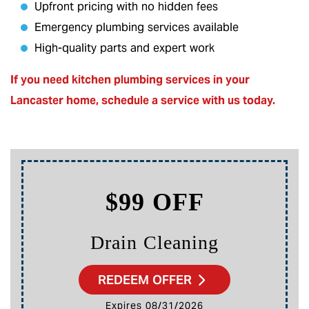
Upfront pricing with no hidden fees
Emergency plumbing services available
High-quality parts and expert work
If you need kitchen plumbing services in your
Lancaster home,
schedule a service
with us today.
$99 OFF
Drain Cleaning
REDEEM OFFER
Expires 08/31/2026