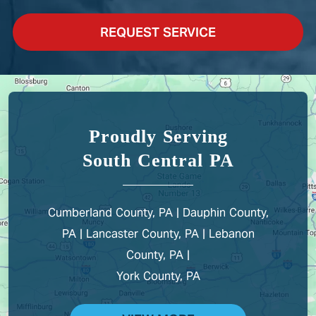
REQUEST SERVICE
Proudly Serving
South Central PA
Cumberland County, PA | Dauphin County,
PA | Lancaster County, PA | Lebanon
County, PA |
York County, PA