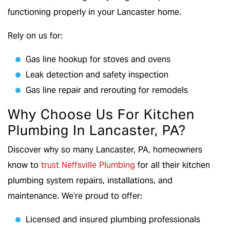
functioning properly in your Lancaster home.
Rely on us for:
Gas line hookup for stoves and ovens
Leak detection and safety inspection
Gas line repair and rerouting for remodels
Why Choose Us For Kitchen
Plumbing In Lancaster, PA?
Discover why so many Lancaster, PA, homeowners
know to
trust Neffsville Plumbing
for all their kitchen
plumbing system repairs, installations, and
maintenance. We’re proud to offer:
Licensed and insured plumbing professionals