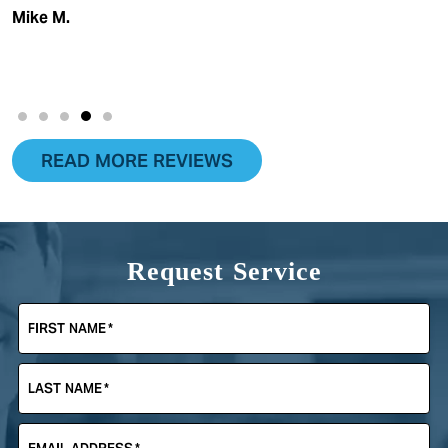
Mike M.
READ MORE REVIEWS
Request Service
FIRST NAME
*
LAST NAME
*