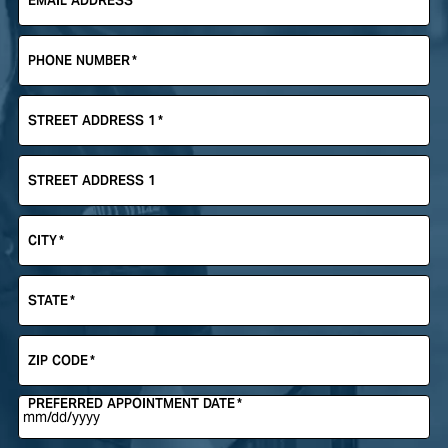
EMAIL ADDRESS
*
PHONE NUMBER
*
STREET ADDRESS 1
*
STREET ADDRESS 1
CITY
*
STATE
*
ZIP CODE
*
PREFERRED APPOINTMENT DATE
*