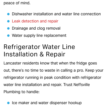
peace of mind.
Dishwasher installation and water line connection
Leak detection and repair
Drainage and clog removal
Water supply line replacement
Refrigerator Water Line
Installation & Repair
Lancaster residents know that when the fridge goes
out, there’s no time to waste in calling a pro. Keep your
refrigerator running in peak condition with refrigerator
water line installation and repair. Trust Neffsville
Plumbing to handle:
Ice maker and water dispenser hookup