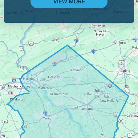
VIEW MORE