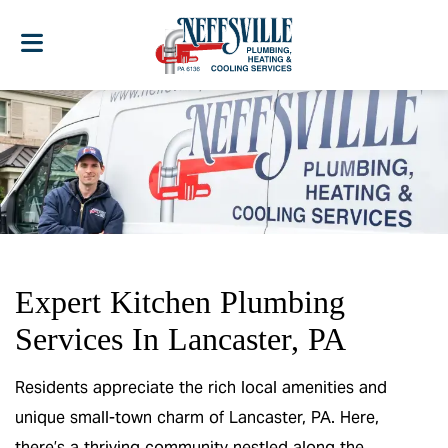
Expert Kitchen Plumbing
Services In Lancaster, PA
Residents appreciate the rich local amenities and
unique small-town charm of Lancaster, PA. Here,
there’s a thriving community nestled along the