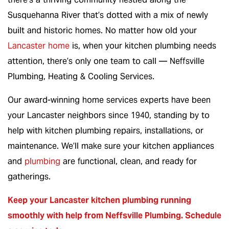
Susquehanna River that’s dotted with a mix of newly
built and historic homes. No matter how old your
Lancaster home
is, when your kitchen plumbing needs
attention, there’s only one team to call — Neffsville
Plumbing, Heating & Cooling Services.
Our award-winning home services experts have been
your Lancaster neighbors since 1940, standing by to
help with kitchen plumbing repairs, installations, or
maintenance. We’ll make sure your kitchen appliances
and
plumbing
are functional, clean, and ready for
gatherings.
Keep your Lancaster kitchen plumbing running
smoothly with help from Neffsville Plumbing.
Schedule