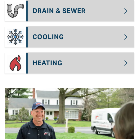
DRAIN & SEWER
COOLING
HEATING