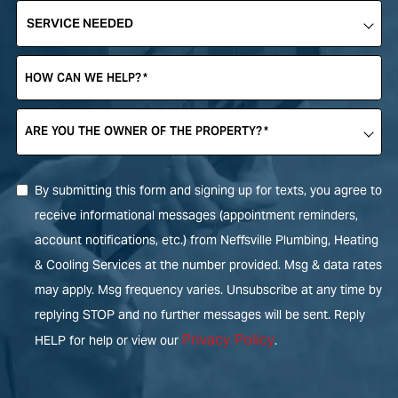
SERVICE
NEEDED
*
HOW CAN WE HELP?
*
ARE YOU THE OWNER OF THE PROPERTY?
*
By submitting this form and signing up for texts, you agree to
receive informational messages (appointment reminders,
account notifications, etc.) from Neffsville Plumbing, Heating
& Cooling Services at the number provided. Msg & data rates
may apply. Msg frequency varies. Unsubscribe at any time by
replying STOP and no further messages will be sent. Reply
Privacy Policy
HELP for help or view our
.