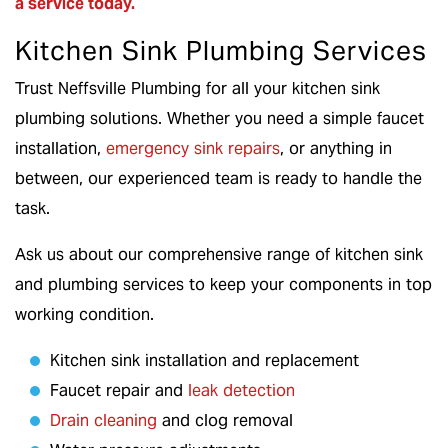
a service
today.
Kitchen Sink Plumbing Services
Trust Neffsville Plumbing for all your kitchen sink
plumbing solutions. Whether you need a simple faucet
installation,
emergency sink repairs
, or anything in
between, our experienced team is ready to handle the
task.
Ask us about our comprehensive range of kitchen sink
and plumbing services to keep your components in top
working condition.
Kitchen sink installation and replacement
Faucet repair and
leak detection
Drain cleaning
and clog removal