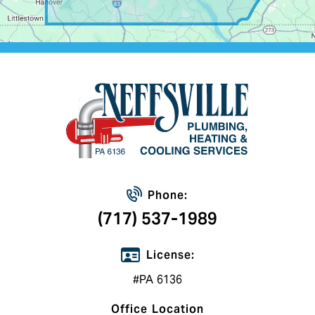
Phone:
(717) 537-1989
License:
#PA 6136
Office Location