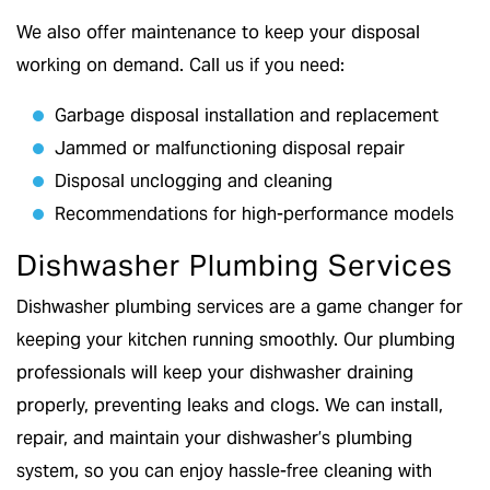
We also offer maintenance to keep your disposal
working on demand. Call us if you need:
Garbage disposal installation and replacement
Jammed or malfunctioning disposal repair
Disposal unclogging and cleaning
Recommendations for high-performance models
Dishwasher Plumbing Services
Dishwasher plumbing services are a game changer for
keeping your kitchen running smoothly. Our plumbing
professionals will keep your dishwasher draining
properly, preventing leaks and clogs. We can install,
repair, and maintain your dishwasher’s plumbing
system, so you can enjoy hassle-free cleaning with