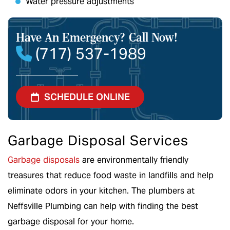
Water pressure adjustments
Have An Emergency?
Call Now!
(717) 537-1989
SCHEDULE ONLINE
Garbage Disposal Services
Garbage disposals
are environmentally friendly
treasures that reduce food waste in landfills and help
eliminate odors in your kitchen. The plumbers at
Neffsville Plumbing can help with finding the best
garbage disposal for your home.