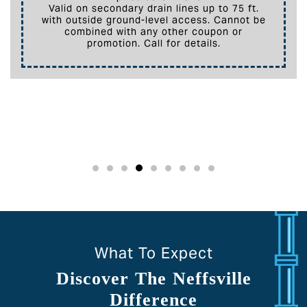
Valid on secondary drain lines up to 75 ft.
with outside ground-level access. Cannot be
combined with any other coupon or
promotion. Call for details.
What To Expect
Discover The Neffsville
Difference