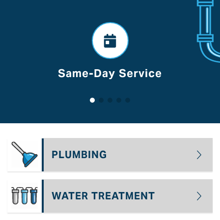
Voted Best Of Lancaster
PLUMBING
WATER TREATMENT