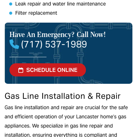
Leak repair and water line maintenance
Filter replacement
Have An Emergency?
Call Now!
(717) 537-1989
SCHEDULE ONLINE
Gas Line Installation & Repair
Gas line installation and repair are crucial for the safe
and efficient operation of your Lancaster home’s gas
appliances. We specialize in gas line repair and
installation, ensuring everything is compliant and