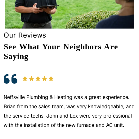
Our Reviews
See What Your Neighbors Are
Saying
Neffsville Plumbing & Heating was a great experience.
Brian from the sales team, was very knowledgeable, and
the service techs, John and Lex were very professional
with the installation of the new furnace and AC unit.