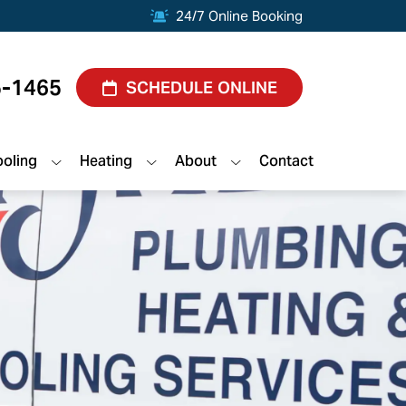
24/7 Online Booking
5-1465
SCHEDULE ONLINE
oling
Heating
About
Contact