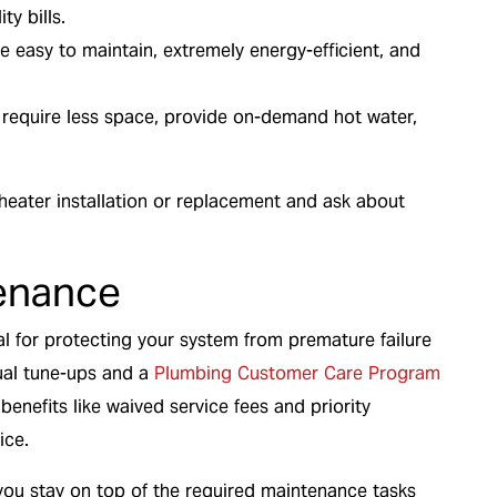
ty bills.
re easy to maintain, extremely energy-efficient, and
 require less space, provide on-demand hot water,
 heater installation or replacement and ask about
enance
l for protecting your system from premature failure
nual tune-ups and a
Plumbing Customer Care Program
enefits like waived service fees and priority
ice.
ou stay on top of the required maintenance tasks