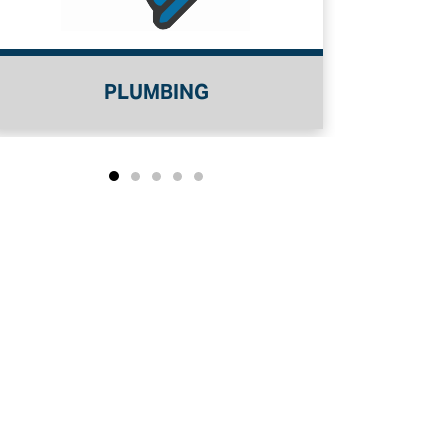
PLUMBING