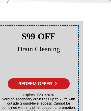
$99 OFF
Drain Cleaning
P
REDEEM OFFER
Expires 08/31/2026
Valid on secondary drain lines up to 75 ft. with
outside ground-level access. Cannot be
combined with any other coupon or promotion.
Restrictions apply. Cannot be combined with