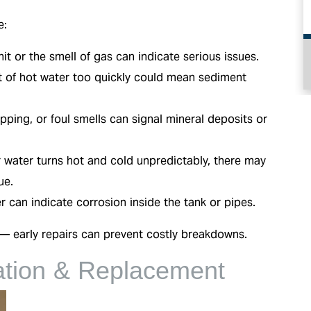
e:
it or the smell of gas can indicate serious issues.
HEATING
 of hot water too quickly could mean sediment
ping, or foul smells can signal mineral deposits or
r water turns hot and cold unpredictably, there may
ue.
 can indicate corrosion inside the tank or pipes.
t — early repairs can prevent costly breakdowns.
lation & Replacement