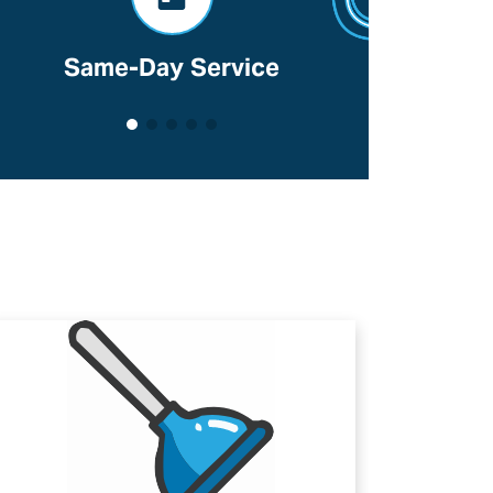
Same-Day Service
Voted B