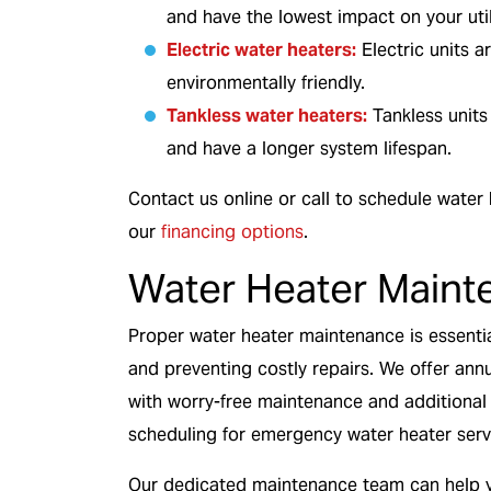
and have the lowest impact on your utili
Electric water heaters:
Electric units a
environmentally friendly.
Tankless water heaters:
Tankless units
and have a longer system lifespan.
Contact us online or call to schedule water
our
financing options
.
Water Heater Maint
Proper water heater maintenance is essentia
and preventing costly repairs. We offer an
with worry-free maintenance and additional b
scheduling for emergency water heater serv
Our dedicated maintenance team can help y