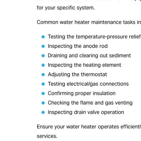
for your specific system.
Common water heater maintenance tasks in
Testing the temperature-pressure relief
Inspecting the anode rod
Draining and clearing out sediment
Inspecting the heating element
Adjusting the thermostat
Testing electrical/gas connections
Confirming proper insulation
Checking the flame and gas venting
Inspecting drain valve operation
Ensure your water heater operates efficient
services.