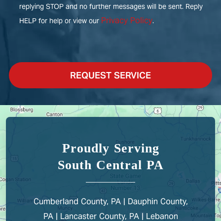
replying STOP and no further messages will be sent. Reply
Privacy Policy
HELP for help or view our
.
REQUEST SERVICE
Proudly Serving
South Central PA
Cumberland County, PA | Dauphin County,
PA | Lancaster County, PA | Lebanon