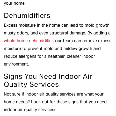
your home.
Dehumidifiers
Excess moisture in the home can lead to mold growth,
musty odors, and even structural damage. By adding a
whole-home dehumidifier
, our team can remove excess
moisture to prevent mold and mildew growth and
reduce allergens for a healthier, cleaner indoor
environment.
Signs You Need Indoor Air
Quality Services
Not sure if indoor air quality services are what your
home needs? Look out for these signs that you need
indoor air quality services: