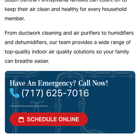
keep their air clean and healthy for every household
member.
From ductwork cleaning and air purifiers to humidifiers
and dehumidifiers, our team provides a wide range of
top-quality indoor air quality solutions so your family
can breathe easier.
Have An Emergency?
Call Now!
(717) 625-7016
SCHEDULE ONLINE