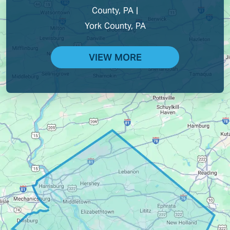
County, PA |
York County, PA
VIEW MORE