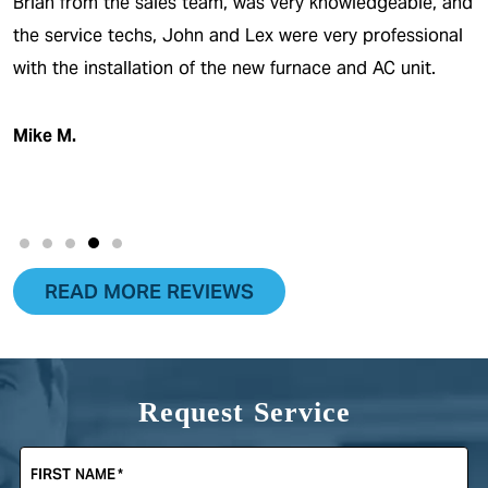
Brian from the sales team, was very knowledgeable, and
the service techs, John and Lex were very professional
with the installation of the new furnace and AC unit.
Mike M.
READ MORE REVIEWS
Request Service
FIRST NAME
*