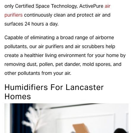
only Certified Space Technology, ActivePure
air
purifiers
continuously clean and protect air and
surfaces 24 hours a day.
Capable of eliminating a broad range of airborne
pollutants, our air purifiers and air scrubbers help
create a healthier living environment for your home by
removing dust, pollen, pet dander, mold spores, and
other pollutants from your air.
Humidifiers For Lancaster
Homes