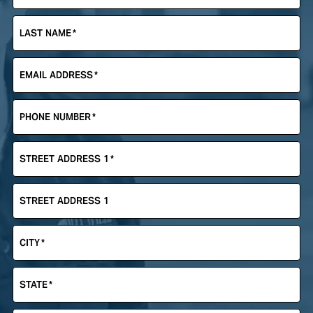
LAST NAME
*
EMAIL ADDRESS
*
PHONE NUMBER
*
STREET ADDRESS 1
*
STREET ADDRESS 1
CITY
*
STATE
*