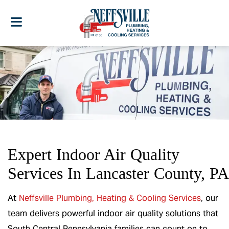
Expert Indoor Air Quality
Services In Lancaster County, PA
At
Neffsville Plumbing, Heating & Cooling Services
, our
team delivers powerful indoor air quality solutions that
South Central Pennsylvania families can count on to