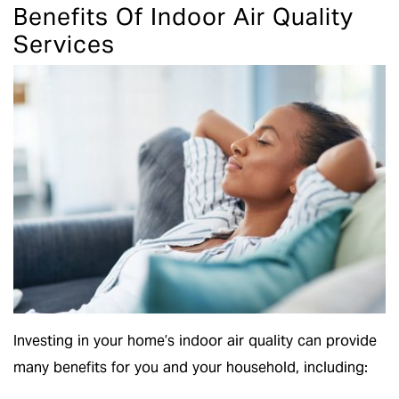
Benefits Of Indoor Air Quality
Services
Investing in your home’s indoor air quality can provide
many benefits for you and your household, including: