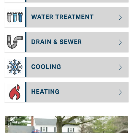
WATER TREATMENT
DRAIN & SEWER
COOLING
HEATING