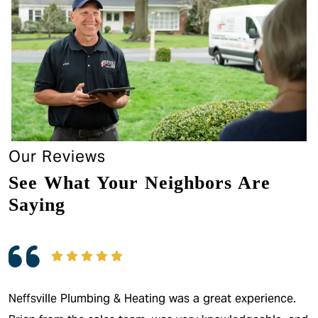
Our Reviews
See What Your Neighbors Are
Saying
Neffsville Plumbing & Heating was a great experience.