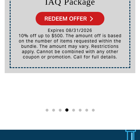
IAQ Package
REDEEM OFFER
Expires 08/31/2026
10% off up to $500. The amount off is based
on the number of items requested within the
bundle. The amount may vary. Restrictions
apply. Cannot be combined with any other
coupon or promotion. Call for full details.