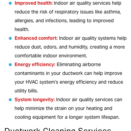
Improved health:
Indoor air quality services help
reduce the risk of respiratory issues like asthma,
allergies, and infections, leading to improved
health.
Enhanced comfort:
Indoor air quality systems help
reduce dust, odors, and humidity, creating a more
comfortable indoor environment.
Energy efficiency:
Eliminating airborne
contaminants in your ductwork can help improve
your HVAC system’s energy efficiency and reduce
utility bills.
System longevity:
Indoor air quality services can
help minimize the strain on your heating and
cooling equipment for a longer system lifespan.
Ductwork Cleaning Services