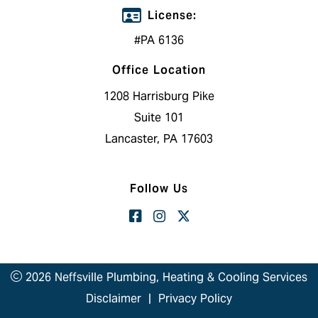
License:
#PA 6136
Office Location
1208 Harrisburg Pike
Suite 101
Lancaster, PA 17603
Follow Us
2026 Neffsville Plumbing, Heating & Cooling Services
Disclaimer
|
Privacy Policy