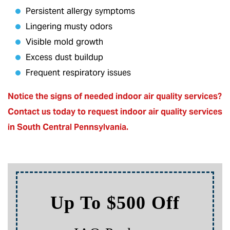
Persistent allergy symptoms
Lingering musty odors
Visible mold growth
Excess dust buildup
Frequent respiratory issues
Notice the signs of needed indoor air quality services?
Contact us today to
request indoor air quality services
in South Central Pennsylvania.
Up To $500 Off