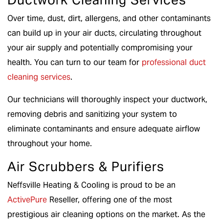
Over time, dust, dirt, allergens, and other contaminants
can build up in your air ducts, circulating throughout
your air supply and potentially compromising your
health. You can turn to our team for
professional duct
cleaning services
.
Our technicians will thoroughly inspect your ductwork,
removing debris and sanitizing your system to
eliminate contaminants and ensure adequate airflow
throughout your home.
Air Scrubbers & Purifiers
Neffsville Heating & Cooling is proud to be an
ActivePure
Reseller, offering one of the most
prestigious air cleaning options on the market. As the