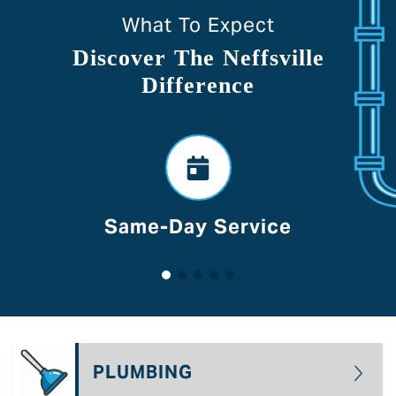
What To Expect
Discover The Neffsville
Difference
Voted Best Of Lancaster
PLUMBING