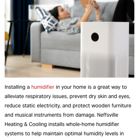
Installing a
humidifier
in your home is a great way to
alleviate respiratory issues, prevent dry skin and eyes,
reduce static electricity, and protect wooden furniture
and musical instruments from damage. Neffsville
Heating & Cooling installs whole-home humidifier
systems to help maintain optimal humidity levels in