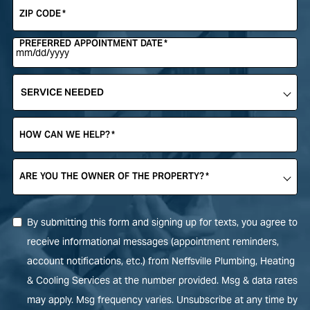
ZIP CODE
*
PREFERRED APPOINTMENT DATE
*
SERVICE
NEEDED
*
HOW CAN WE HELP?
*
ARE YOU THE OWNER OF THE PROPERTY?
*
By submitting this form and signing up for texts, you agree to
receive informational messages (appointment reminders,
account notifications, etc.) from Neffsville Plumbing, Heating
& Cooling Services at the number provided. Msg & data rates
may apply. Msg frequency varies. Unsubscribe at any time by