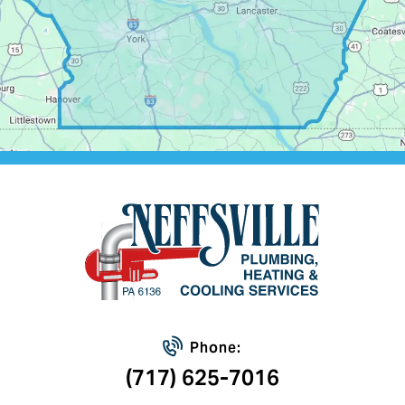
Phone:
(717) 625-7016