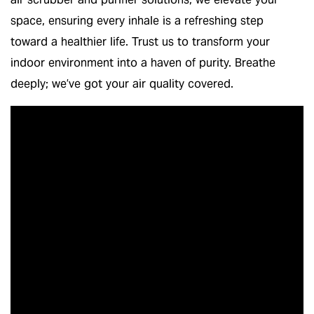
space, ensuring every inhale is a refreshing step
toward a healthier life. Trust us to transform your
indoor environment into a haven of purity. Breathe
deeply; we’ve got your air quality covered.