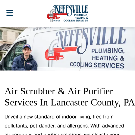
Air Scrubber & Air Purifier
Services In Lancaster County, PA
Unveil a new standard of indoor living, free from
pollutants, pet dander, and allergens. With advanced
air scrubber and purifier solutions, we elevate your