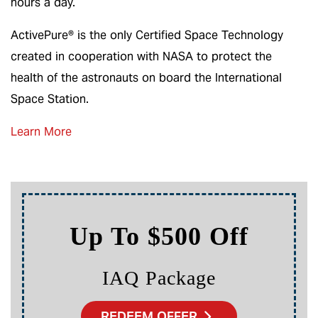
hours a day.
ActivePure
®
is the only Certified Space Technology
created in cooperation with NASA to protect the
health of the astronauts on board the International
Space Station.
Learn More
Up To $500 Off
IAQ Package
REDEEM OFFER