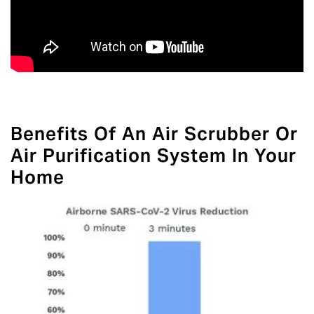
Benefits Of An Air Scrubber Or
Air Purification System In Your
Home