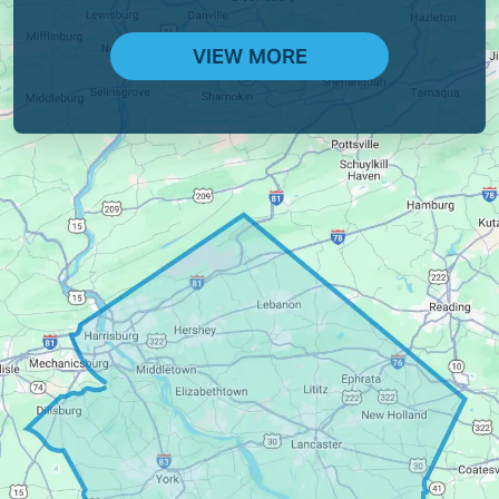
VIEW MORE