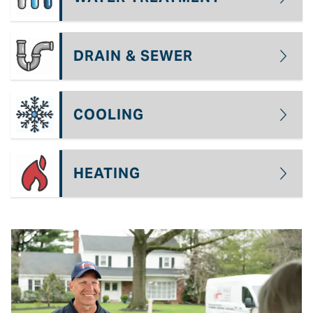
DRAIN & SEWER
COOLING
HEATING