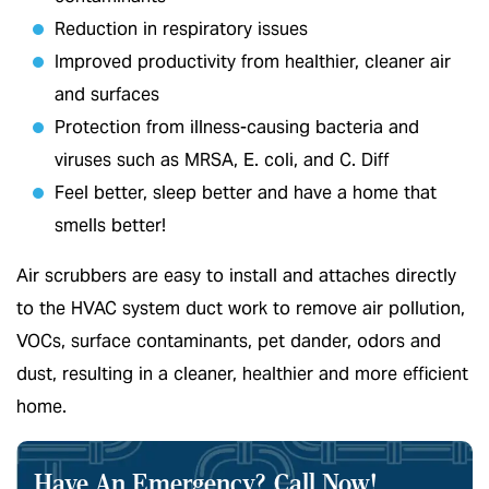
Reduction in respiratory issues
Improved productivity from healthier, cleaner air
and surfaces
Protection from illness-causing bacteria and
viruses such as MRSA, E. coli, and C. Diff
Feel better, sleep better and have a home that
smells better!
Air scrubbers are easy to install and attaches directly
to the HVAC system duct work to remove air pollution,
VOCs, surface contaminants, pet dander, odors and
dust, resulting in a cleaner, healthier and more efficient
home.
Have An Emergency?
Call Now!