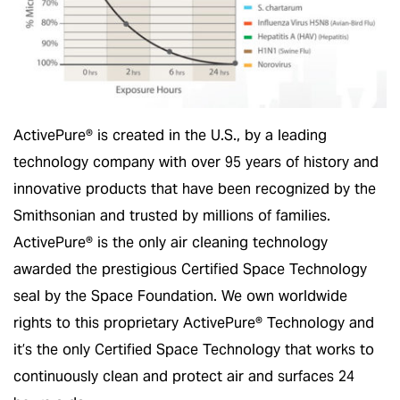
ActivePure® is created in the U.S., by a leading
technology company with over 95 years of history and
innovative products that have been recognized by the
Smithsonian and trusted by millions of families.
ActivePure® is the only air cleaning technology
awarded the prestigious Certified Space Technology
seal by the Space Foundation. We own worldwide
rights to this proprietary ActivePure® Technology and
it’s the only Certified Space Technology that works to
continuously clean and protect air and surfaces 24