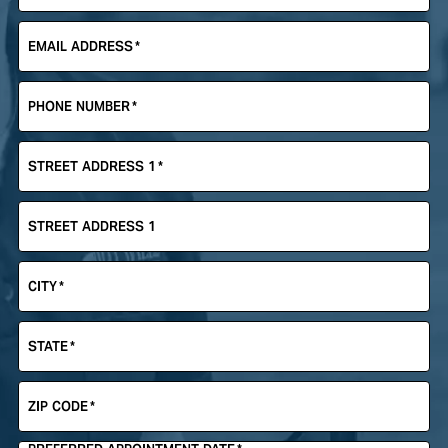
EMAIL ADDRESS
*
PHONE NUMBER
*
STREET ADDRESS 1
*
STREET ADDRESS 1
CITY
*
STATE
*
ZIP CODE
*