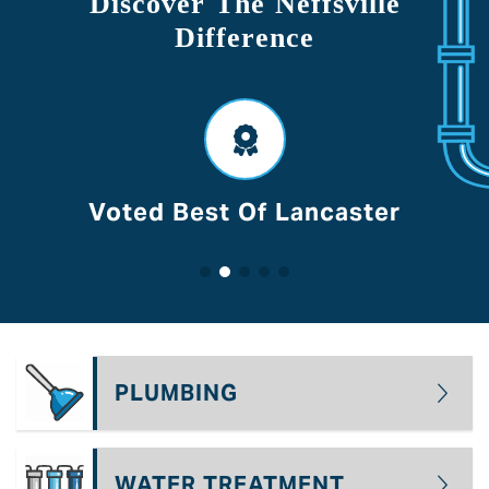
Discover The Neffsville
Difference
Voted Best Of Lancaster
PLUMBING
WATER TREATMENT