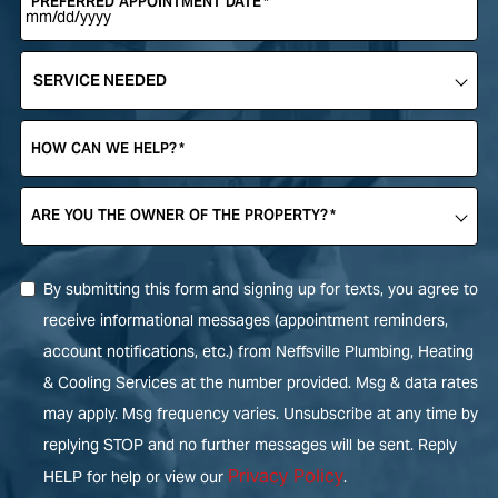
PREFERRED APPOINTMENT DATE
*
SERVICE
NEEDED
*
HOW CAN WE HELP?
*
ARE YOU THE OWNER OF THE PROPERTY?
*
By submitting this form and signing up for texts, you agree to
receive informational messages (appointment reminders,
account notifications, etc.) from Neffsville Plumbing, Heating
& Cooling Services at the number provided. Msg & data rates
may apply. Msg frequency varies. Unsubscribe at any time by
replying STOP and no further messages will be sent. Reply
Privacy Policy
HELP for help or view our
.