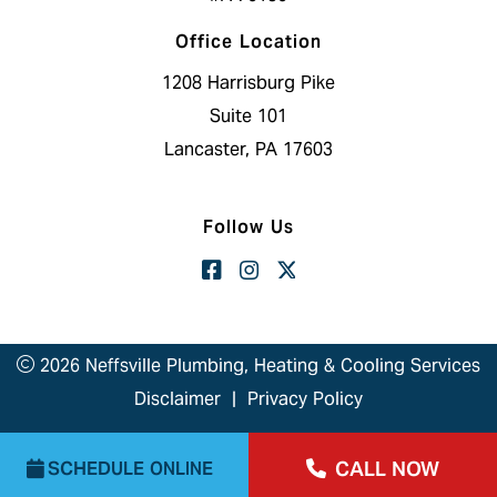
Office Location
1208 Harrisburg Pike
Suite 101
Lancaster, PA 17603
Follow Us
2026 Neffsville Plumbing, Heating & Cooling Services
Disclaimer
|
Privacy Policy
CALL NOW
SCHEDULE ONLINE