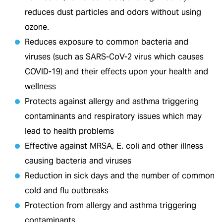
reduces dust particles and odors without using
ozone.
Reduces exposure to common bacteria and
viruses (such as SARS-CoV-2 virus which causes
COVID-19) and their effects upon your health and
wellness
Protects against allergy and asthma triggering
contaminants and respiratory issues which may
lead to health problems
Effective against MRSA, E. coli and other illness
causing bacteria and viruses
Reduction in sick days and the number of common
cold and flu outbreaks
Protection from allergy and asthma triggering
contaminants