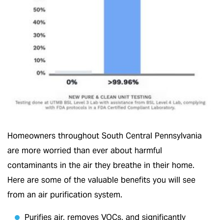
Homeowners throughout South Central Pennsylvania
are more worried than ever about harmful
contaminants in the air they breathe in their home.
Here are some of the valuable benefits you will see
from an air purification system.
Purifies air, removes VOCs, and significantly