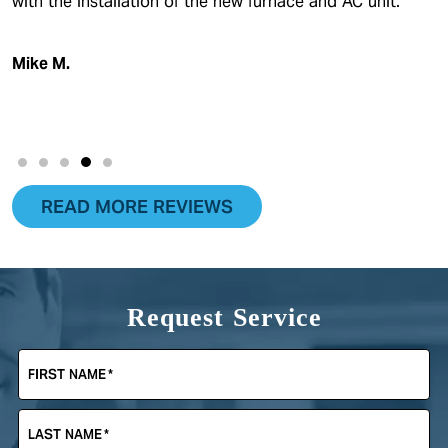
with the installation of the new furnace and AC unit.
Mike M.
READ MORE REVIEWS
Request Service
FIRST NAME
*
LAST NAME
*