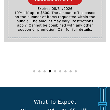
Expires 08/31/2026
10% off up to $500. The amount off is based
on the number of items requested within the
bundle. The amount may vary. Restrictions
apply. Cannot be combined with any other
coupon or promotion. Call for full details.
What To Expect