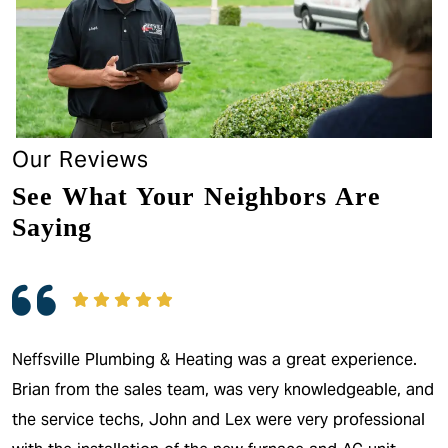
Our Reviews
See What Your Neighbors Are
Saying
Neffsville Plumbing & Heating was a great experience.
Brian from the sales team, was very knowledgeable, and
the service techs, John and Lex were very professional