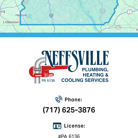
Phone:
(717) 625-3876
License:
#PA 6136