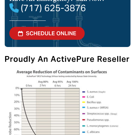
(717) 625-3876
SCHEDULE ONLINE
Proudly An ActivePure Reseller