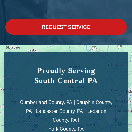
REQUEST SERVICE
Proudly Serving
South Central PA
Cumberland County, PA | Dauphin County,
PA | Lancaster County, PA | Lebanon
County, PA |
York County, PA