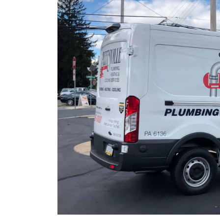
r details.
Restrictions apply. Call for details.