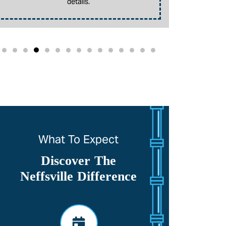
details.
promotion. 
What To Expect
Discover The
Neffsville Difference