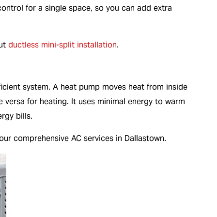
ontrol for a single space, so you can add extra
out
ductless mini-split installation
.
ficient system. A heat pump moves heat from inside
e versa for heating. It uses minimal energy to warm
gy bills.
our comprehensive AC services in Dallastown.