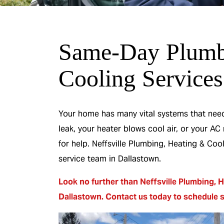
Same-Day Plumb
 & No
0% Interest & N
Cooling Services
or 12
Payments For 12
s
Months
Your home has many vital systems that need 
leak, your heater blows cool air, or your AC
 Heater
On A New HVAC Syste
for help. Neffsville Plumbing, Heating & Co
service team in Dallastown.
R
REDEEM OFFER
Look no further than Neffsville Plumbing, H
26
Expires 08/31/2026
Dallastown.
Contact us today
to
schedule 
On qualifying systems only. Not all systems
ing. Cannot be
qualify. With approved financing. Cannot 
promotion.
combined with any other promotion.