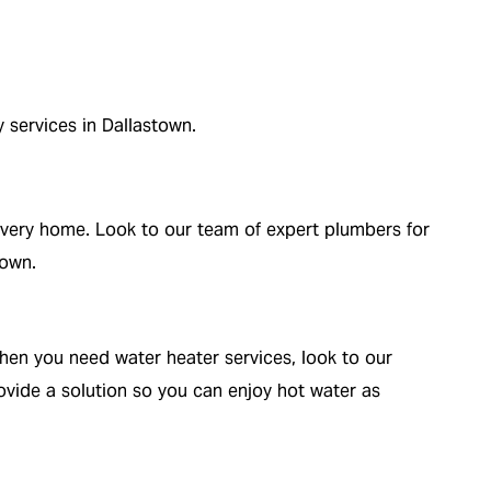
y services in Dallastown.
o every home. Look to our team of expert plumbers for
town.
hen you need water heater services, look to our
vide a solution so you can enjoy hot water as