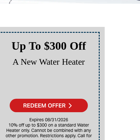
Up To $300 Off
Up
A New Water Heater
A N
REDEEM OFFER
Expires 08/31/2026
10% off up to $300 on a standard Water
Heater only. Cannot be combined with any
10% off up to $3,000 on a full HVAC system
other promotion. Restrictions apply. Call for
only. Ca