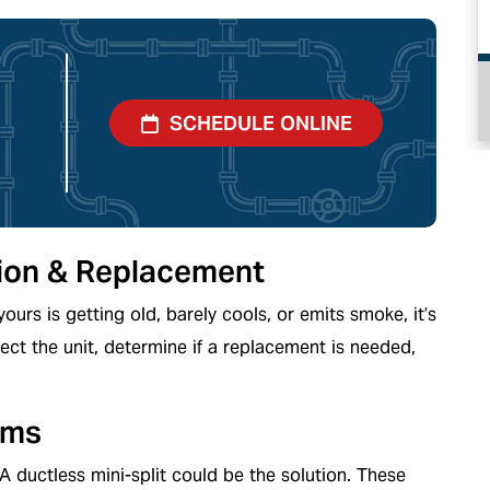
PLUMBING
SCHEDULE ONLINE
ation & Replacement
yours is getting old, barely cools, or emits smoke, it’s
ect the unit, determine if a replacement is needed,
ems
ductless mini-split could be the solution. These