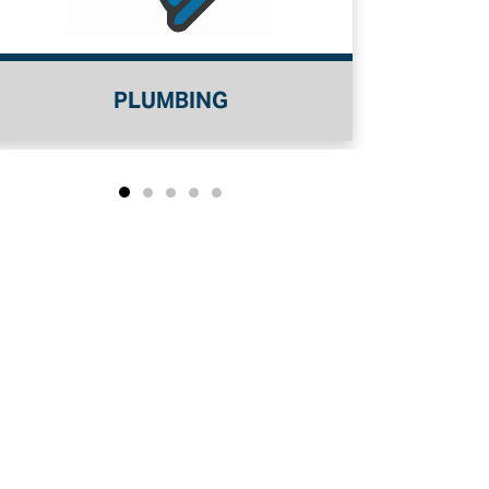
WATER TREATMENT