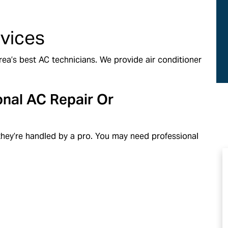
ds
Same-Day Service
rvices
ea’s best AC technicians. We provide air conditioner
onal AC Repair Or
f they’re handled by a pro. You may need professional