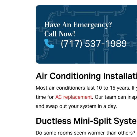
Have An Emergency?
HEATING
Call Now!
(717) 537-1989
Air Conditioning Install
Most air conditioners last 10 to 15 years. If 
time for
AC replacement
. Our team can insp
and swap out your system in a day.
Ductless Mini-Split Syst
Do some rooms seem warmer than others? A 