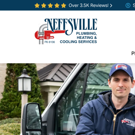
Over 3.5K Reviews!
P