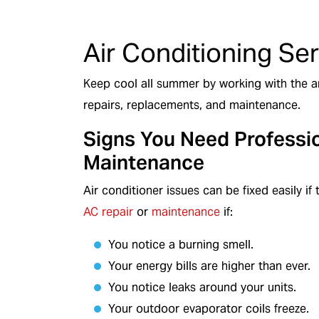
d Technicians
We Service All Bran
Air Conditioning Se
Keep cool all summer by working with the ar
repairs, replacements, and maintenance.
Signs You Need Professi
Maintenance
Air conditioner issues can be fixed easily i
AC repair
or
maintenance
if:
You notice a burning smell.
Your energy bills are higher than ever.
You notice leaks around your units.
Your outdoor evaporator coils freeze.