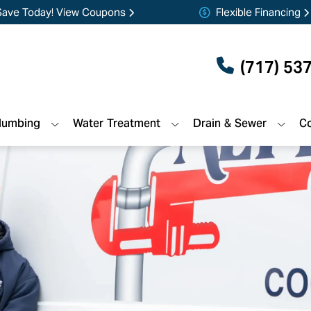
Save Today! View Coupons
Flexible Financing
(717) 53
lumbing
Water Treatment
Drain & Sewer
Co