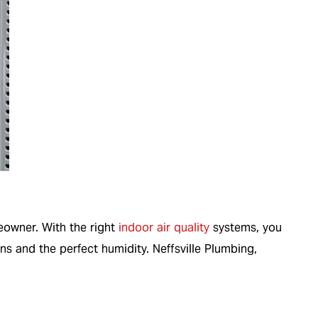
meowner. With the right
indoor air quality
systems, you
ns and the perfect humidity. Neffsville Plumbing,