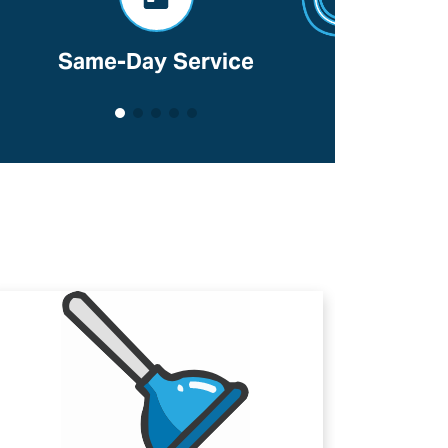
Voted Best Of Lancaster