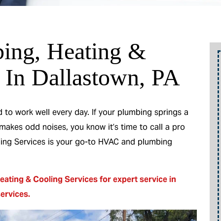
ing, Heating &
o
Up To 10% Off
 In Dallastown, PA
A New Water Heater
to work well every day. If your plumbing springs a
 makes odd noises, you know it’s time to call a pro
m
oling Services is your go-to HVAC and plumbing
REEDEM OFFER
eating & Cooling Services for expert service in
Expires 08/31/2026
services
.
10% off up to $300 on a standard Water
be
Heater only. Cannot be combined with any
other promotion. Restrictions apply. Call for