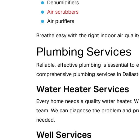
Dehumidifiers
Air scrubbers
Air purifiers
Breathe easy with the right indoor air qualit
Plumbing Services
Reliable, effective plumbing is essential t
comprehensive plumbing services in Dallas
Water Heater Services
Every home needs a quality water heater. W
team. We can diagnose the problem and pro
needed.
Well Services