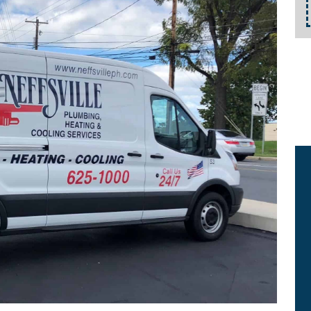
details.