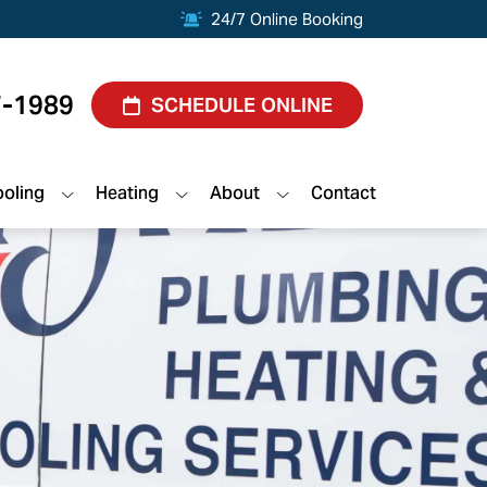
24/7 Online Booking
7-1989
SCHEDULE ONLINE
oling
Heating
About
Contact