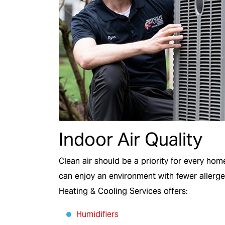
Indoor Air Quality
Clean air should be a priority for every ho
can enjoy an environment with fewer allerge
Heating & Cooling Services offers:
Humidifiers