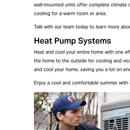
wall-mounted units offer complete climate c
cooling for a warm room or area.
Talk with our team today to learn more ab
Heat Pump Systems
Heat and cool your entire home with one ef
the home to the outside for cooling and vic
and cool your home, saving you a lot on ener
Enjoy a cool and comfortable summer with 