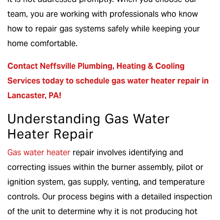
team, you are working with professionals who know
how to repair gas systems safely while keeping your
home comfortable.
Contact Neffsville Plumbing, Heating & Cooling
Services
today to schedule gas water heater repair in
Lancaster, PA!
Understanding Gas Water
Heater Repair
Gas water heater
repair involves identifying and
correcting issues within the burner assembly, pilot or
ignition system, gas supply, venting, and temperature
controls. Our process begins with a detailed inspection
of the unit to determine why it is not producing hot