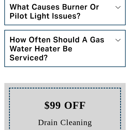
What Causes Burner Or
Pilot Light Issues?
How Often Should A Gas
Water Heater Be
Serviced?
$99 OFF
Drain Cleaning