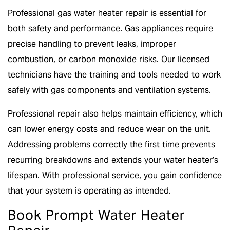
Professional gas water heater repair is essential for
both safety and performance. Gas appliances require
precise handling to prevent leaks, improper
combustion, or carbon monoxide risks. Our licensed
technicians have the training and tools needed to work
safely with gas components and ventilation systems.
Professional repair also helps maintain efficiency, which
can lower energy costs and reduce wear on the unit.
Addressing problems correctly the first time prevents
recurring breakdowns and extends your water heater’s
lifespan. With professional service, you gain confidence
that your system is operating as intended.
Book Prompt Water Heater