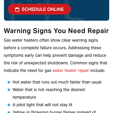
SCHEDULE ONLINE
Warning Signs You Need Repair
Gas water heaters often show clear warning signs
before a complete failure occurs. Addressing these
symptoms early can help prevent damage and reduce
the risk of unexpected shutdowns. Common signs that
indicate the need for gas
water heater repair
include:
Hot water that runs out much faster than usual
Water that is not reaching the desired
temperature
A pilot light that will not stay lit
Yellow or flickering burner flames instead of