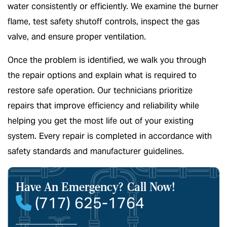
water consistently or efficiently. We examine the burner
flame, test safety shutoff controls, inspect the gas
valve, and ensure proper ventilation.
Once the problem is identified, we walk you through
the repair options and explain what is required to
restore safe operation. Our technicians prioritize
repairs that improve efficiency and reliability while
helping you get the most life out of your existing
system. Every repair is completed in accordance with
safety standards and manufacturer guidelines.
Have An Emergency?
Call Now!
(717) 625-1764