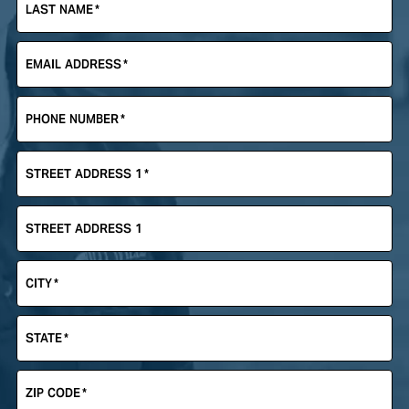
LAST NAME
*
EMAIL ADDRESS
*
PHONE NUMBER
*
STREET ADDRESS 1
*
STREET ADDRESS 1
CITY
*
STATE
*
ZIP CODE
*