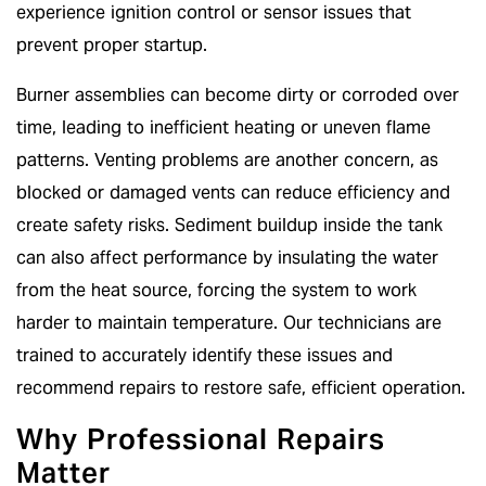
experience ignition control or sensor issues that
prevent proper startup.
Burner assemblies can become dirty or corroded over
time, leading to inefficient heating or uneven flame
patterns. Venting problems are another concern, as
blocked or damaged vents can reduce efficiency and
create safety risks. Sediment buildup inside the tank
can also affect performance by insulating the water
from the heat source, forcing the system to work
harder to maintain temperature. Our technicians are
trained to accurately identify these issues and
recommend repairs to restore safe, efficient operation.
Why Professional Repairs
Matter