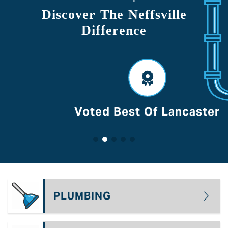
Discover The Neffsville
Difference
Voted Best Of Lancaster
PLUMBING