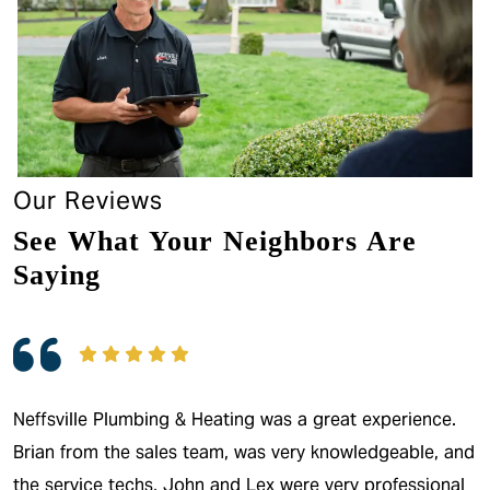
Our Reviews
See What Your Neighbors Are
Saying
Neffsville Plumbing & Heating was a great experience.
Brian from the sales team, was very knowledgeable, and
the service techs, John and Lex were very professional