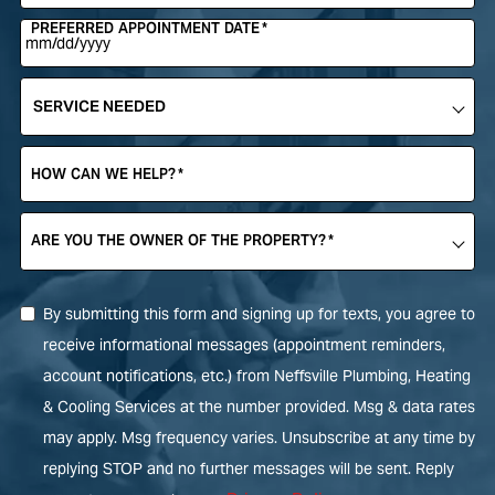
PREFERRED APPOINTMENT DATE
*
SERVICE
NEEDED
*
HOW CAN WE HELP?
*
ARE YOU THE OWNER OF THE PROPERTY?
*
By submitting this form and signing up for texts, you agree to
receive informational messages (appointment reminders,
account notifications, etc.) from Neffsville Plumbing, Heating
& Cooling Services at the number provided. Msg & data rates
may apply. Msg frequency varies. Unsubscribe at any time by
replying STOP and no further messages will be sent. Reply