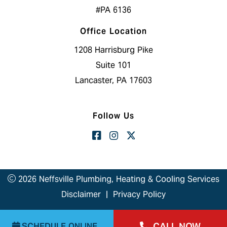
#PA 6136
Office Location
1208 Harrisburg Pike
Suite 101
Lancaster, PA 17603
Follow Us
2026 Neffsville Plumbing, Heating & Cooling Services
Disclaimer
|
Privacy Policy
CALL NOW
SCHEDULE ONLINE