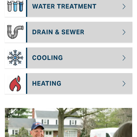
WATER TREATMENT
DRAIN & SEWER
COOLING
HEATING