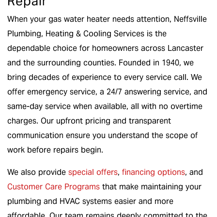
Repair
When your gas water heater needs attention, Neffsville
Plumbing, Heating & Cooling Services is the
dependable choice for homeowners across Lancaster
and the surrounding counties. Founded in 1940, we
bring decades of experience to every service call. We
offer emergency service, a 24/7 answering service, and
same-day service when available, all with no overtime
charges. Our upfront pricing and transparent
communication ensure you understand the scope of
work before repairs begin.
We also provide
special offers
,
financing options
, and
Customer Care Programs
that make maintaining your
plumbing and HVAC systems easier and more
affordable. Our team remains deeply committed to the