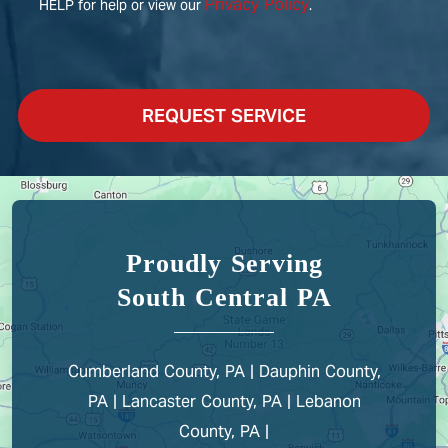
Privacy Policy
HELP for help or view our
.
REQUEST SERVICE
Proudly Serving
South Central PA
Cumberland County, PA | Dauphin County,
PA | Lancaster County, PA | Lebanon
County, PA |