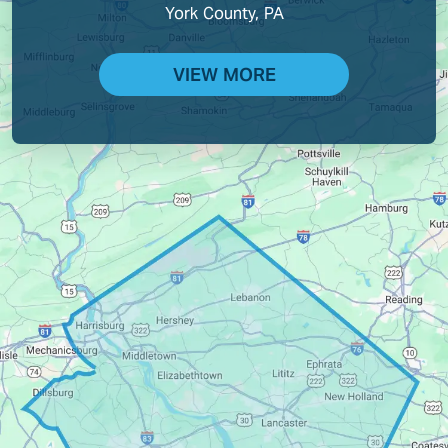
York County, PA
VIEW MORE