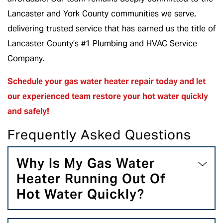
Lancaster and York County communities we serve,
delivering trusted service that has earned us the title of
Lancaster County’s #1 Plumbing and HVAC Service
Company.
Schedule your gas water heater repair
today and let
our experienced team restore your hot water quickly
and safely!
Frequently Asked Questions
Why Is My Gas Water
Heater Running Out Of
Hot Water Quickly?