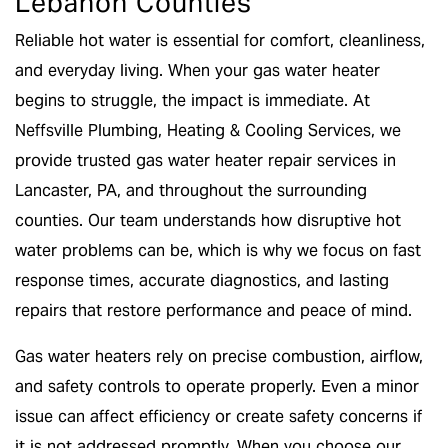
Lebanon Counties
Reliable hot water is essential for comfort, cleanliness,
and everyday living. When your gas water heater
begins to struggle, the impact is immediate. At
Neffsville Plumbing, Heating & Cooling Services, we
provide trusted gas water heater repair services in
Lancaster, PA, and throughout the surrounding
counties. Our team understands how disruptive hot
water problems can be, which is why we focus on fast
response times, accurate diagnostics, and lasting
repairs that restore performance and peace of mind.
Gas water heaters rely on precise combustion, airflow,
and safety controls to operate properly. Even a minor
issue can affect efficiency or create safety concerns if
it is not addressed promptly. When you choose our