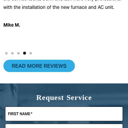
with the installation of the new furnace and AC unit.
Mike M.
READ MORE REVIEWS
Request Service
FIRST NAME
*