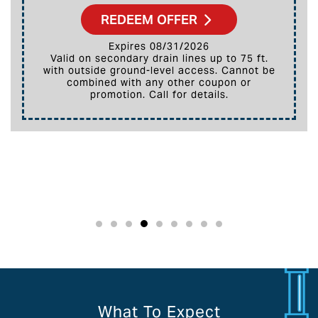
REDEEM OFFER
Expires 08/31/2026
Valid on secondary drain lines up to 75 ft.
with outside ground-level access. Cannot be
combined with any other coupon or
promotion. Call for details.
What To Expect