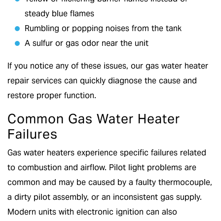
steady blue flames
Rumbling or popping noises from the tank
A sulfur or gas odor near the unit
If you notice any of these issues, our gas water heater
repair services can quickly diagnose the cause and
restore proper function.
Common Gas Water Heater
Failures
Gas water heaters experience specific failures related
to combustion and airflow. Pilot light problems are
common and may be caused by a faulty thermocouple,
a dirty pilot assembly, or an inconsistent gas supply.
Modern units with electronic ignition can also