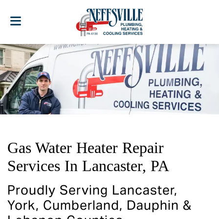
Gas Water Heater Repair
Services In Lancaster, PA
Proudly Serving Lancaster,
York, Cumberland, Dauphin &