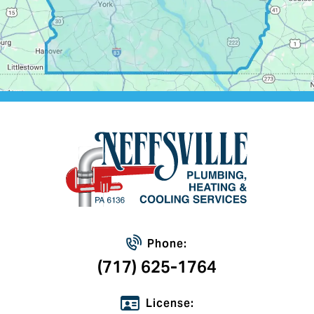
Phone:
(717) 625-1764
License: