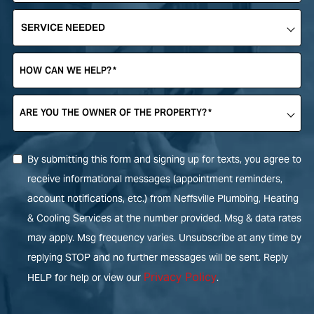
SERVICE
NEEDED
*
HOW CAN WE HELP?
*
ARE YOU THE OWNER OF THE PROPERTY?
*
By submitting this form and signing up for texts, you agree to
receive informational messages (appointment reminders,
account notifications, etc.) from Neffsville Plumbing, Heating
& Cooling Services at the number provided. Msg & data rates
may apply. Msg frequency varies. Unsubscribe at any time by
replying STOP and no further messages will be sent. Reply
Privacy Policy
HELP for help or view our
.