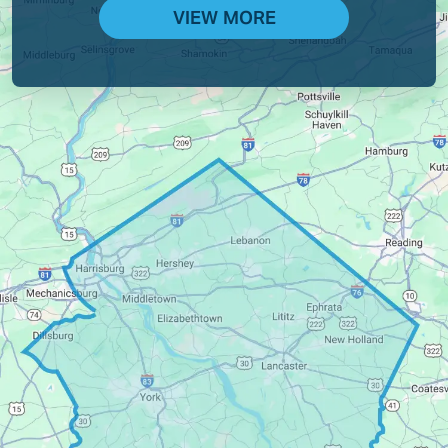
VIEW MORE