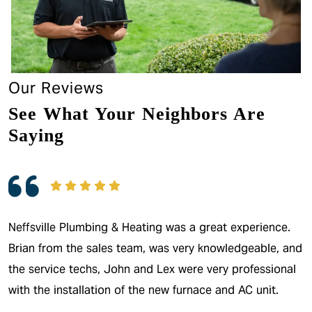
Our Reviews
See What Your Neighbors Are
Saying
Neffsville Plumbing & Heating was a great experience.
Brian from the sales team, was very knowledgeable, and
the service techs, John and Lex were very professional
with the installation of the new furnace and AC unit.