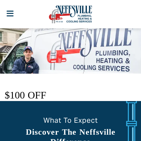
$100 OFF
What To Expect
Discover The Neffsville