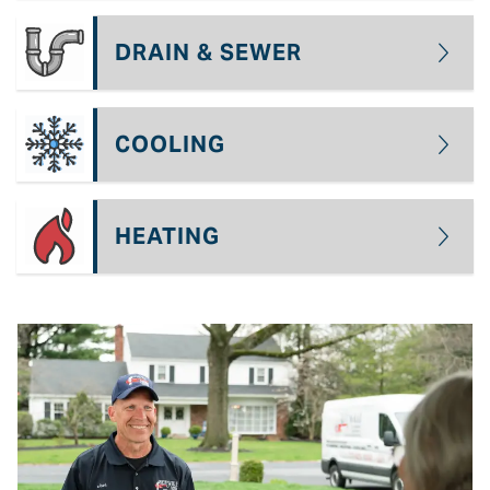
DRAIN & SEWER
COOLING
HEATING