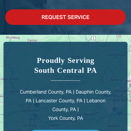
REQUEST SERVICE
Proudly Serving
South Central PA
Cumberland County, PA | Dauphin County,
PA | Lancaster County, PA | Lebanon
County, PA |
York County, PA