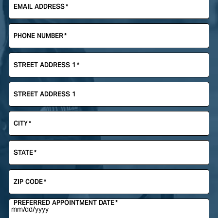
EMAIL ADDRESS
*
PHONE NUMBER
*
STREET ADDRESS 1
*
STREET ADDRESS 1
CITY
*
STATE
*
ZIP CODE
*
PREFERRED APPOINTMENT DATE
*