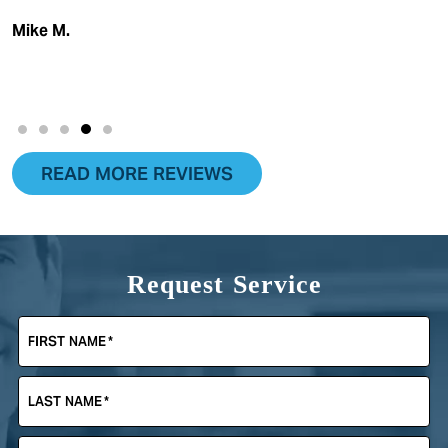
Mike M.
READ MORE REVIEWS
Request Service
FIRST NAME
*
LAST NAME
*