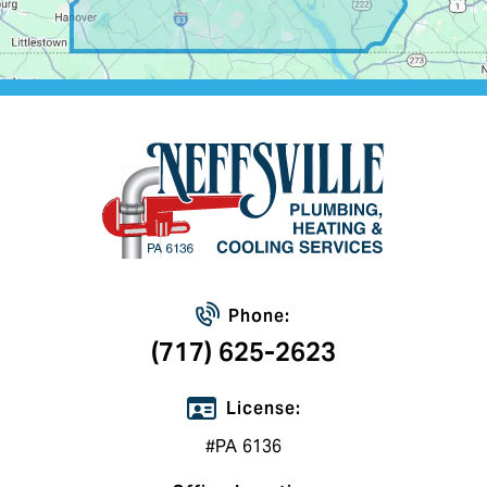
Phone:
(717) 625-2623
License:
#PA 6136