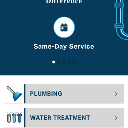
Difference
Voted Best Of Lancaste
PLUMBING
WATER TREATMENT