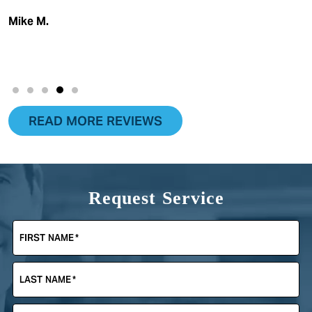
Mike M.
READ MORE REVIEWS
Request Service
FIRST NAME
*
LAST NAME
*