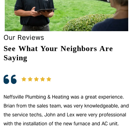
Our Reviews
See What Your Neighbors Are
Saying
Neffsville Plumbing & Heating was a great experience.
Brian from the sales team, was very knowledgeable, and
the service techs, John and Lex were very professional
with the installation of the new furnace and AC unit.