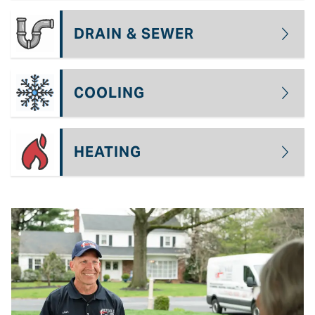
DRAIN & SEWER
COOLING
HEATING