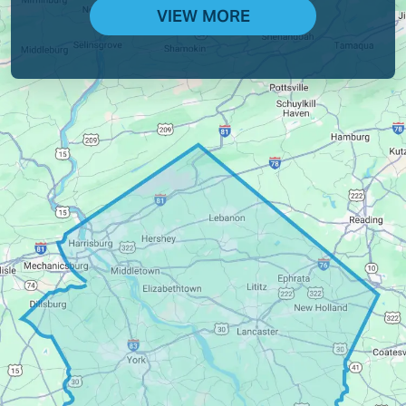
VIEW MORE