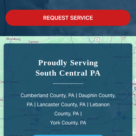
REQUEST SERVICE
Proudly Serving
South Central PA
Cumberland County, PA | Dauphin County,
PA | Lancaster County, PA | Lebanon
County, PA |
York County, PA