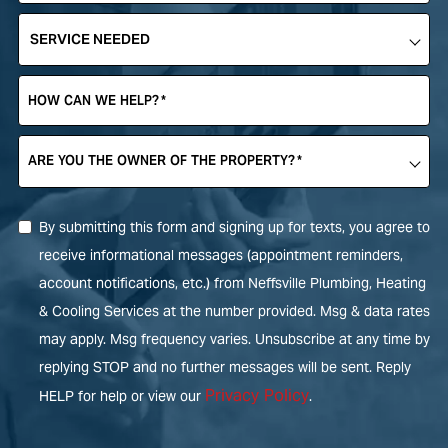
SERVICE
NEEDED
*
HOW CAN WE HELP?
*
ARE YOU THE OWNER OF THE PROPERTY?
*
By submitting this form and signing up for texts, you agree to
receive informational messages (appointment reminders,
account notifications, etc.) from Neffsville Plumbing, Heating
& Cooling Services at the number provided. Msg & data rates
may apply. Msg frequency varies. Unsubscribe at any time by
replying STOP and no further messages will be sent. Reply
Privacy Policy
HELP for help or view our
.