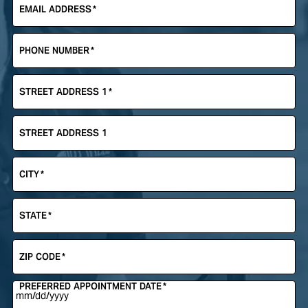
EMAIL ADDRESS
*
PHONE NUMBER
*
STREET ADDRESS 1
*
STREET ADDRESS 1
CITY
*
STATE
*
ZIP CODE
*
PREFERRED APPOINTMENT DATE
*