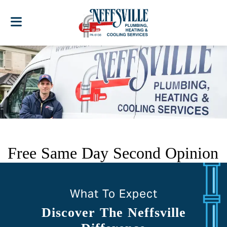
Free Same Day Second Opinion
What To Expect
Discover The Neffsville