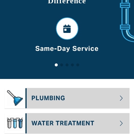
Difference
Same-Day Service
PLUMBING
WATER TREATMENT