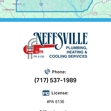
Phone:
(717) 537-1989
License:
#PA 6136