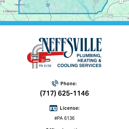
Phone:
(717) 625-1146
License:
#PA 6136