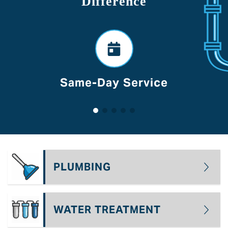
Difference
ice
Voted Best Of Lan
PLUMBING
WATER TREATMENT