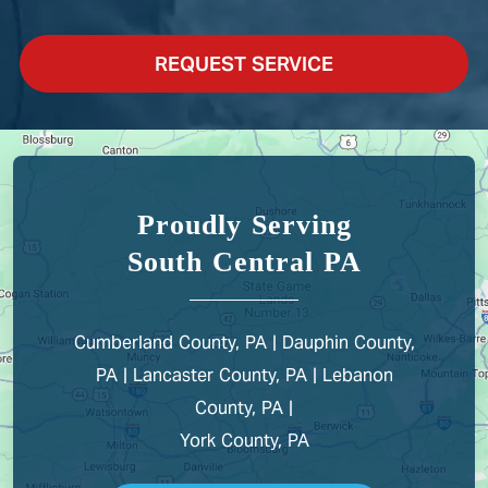
REQUEST SERVICE
Proudly Serving
South Central PA
Cumberland County, PA | Dauphin County,
PA | Lancaster County, PA | Lebanon
County, PA |
York County, PA