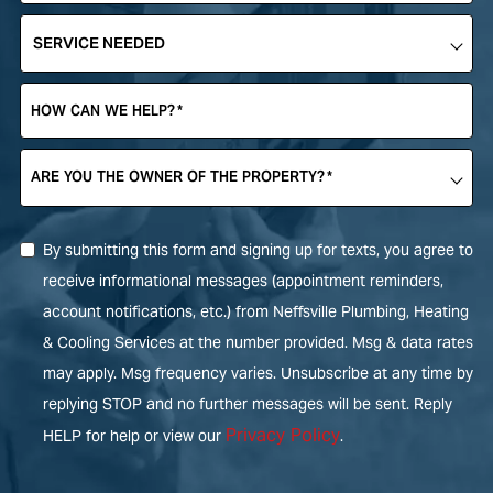
SERVICE
NEEDED
*
HOW CAN WE HELP?
*
ARE YOU THE OWNER OF THE PROPERTY?
*
By submitting this form and signing up for texts, you agree to
receive informational messages (appointment reminders,
account notifications, etc.) from Neffsville Plumbing, Heating
& Cooling Services at the number provided. Msg & data rates
may apply. Msg frequency varies. Unsubscribe at any time by
replying STOP and no further messages will be sent. Reply
Privacy Policy
HELP for help or view our
.