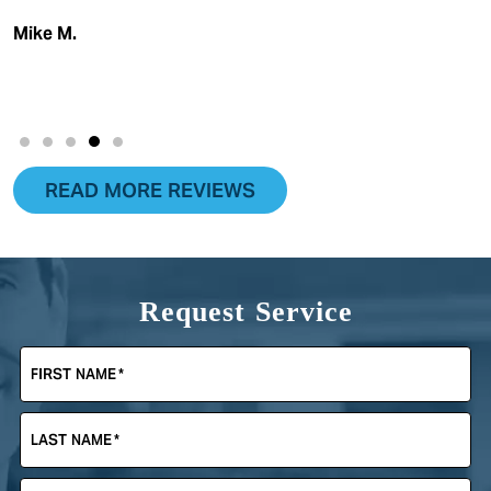
Mike M.
READ MORE REVIEWS
Request Service
FIRST NAME
*
LAST NAME
*