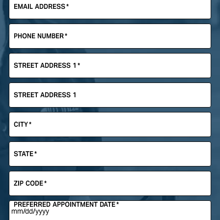
EMAIL ADDRESS
*
PHONE NUMBER
*
STREET ADDRESS 1
*
STREET ADDRESS 1
CITY
*
STATE
*
ZIP CODE
*
PREFERRED APPOINTMENT DATE
*