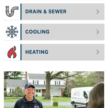
DRAIN & SEWER
COOLING
HEATING