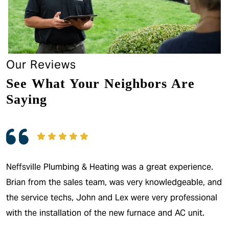
Our Reviews
See What Your Neighbors Are
Saying
Neffsville Plumbing & Heating was a great experience.
Brian from the sales team, was very knowledgeable, and
the service techs, John and Lex were very professional
with the installation of the new furnace and AC unit.