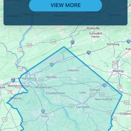
VIEW MORE