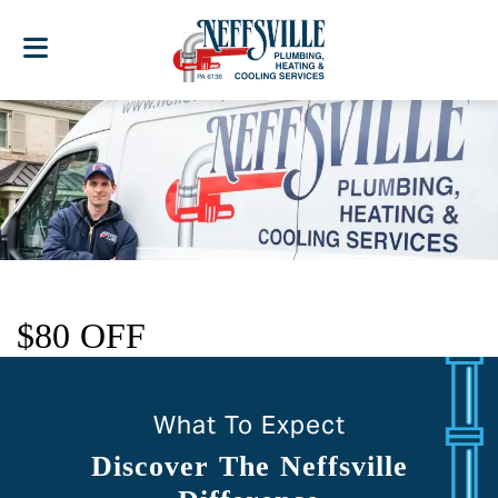
$80 OFF
What To Expect
Discover The Neffsville