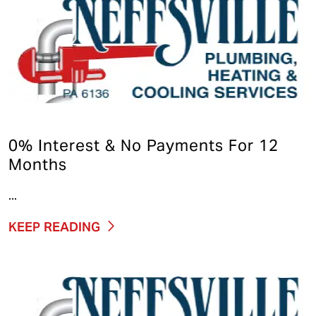
0% Interest & No Payments For 12
Months
...
KEEP READING