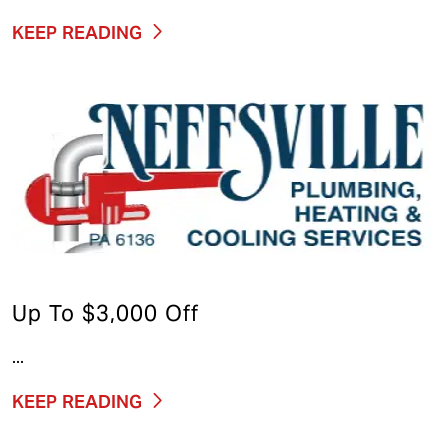
KEEP READING
Up To $3,000 Off
...
KEEP READING