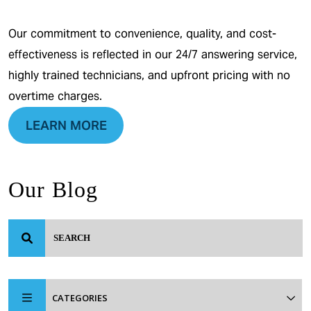
Our commitment to convenience, quality, and cost-
effectiveness is reflected in our 24/7 answering service,
highly trained technicians, and upfront pricing with no
overtime charges.
LEARN MORE
Our Blog
CATEGORIES