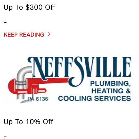
Up To $300 Off
...
KEEP READING
Up To 10% Off
...