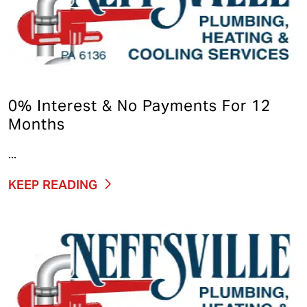
0% Interest & No Payments For 12
Months
...
KEEP READING