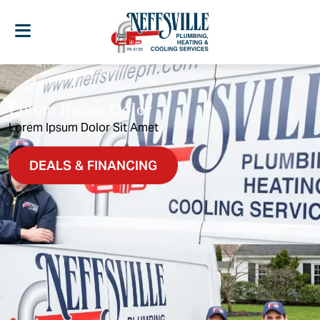
Lorem Ipsum Dolor
Lorem Ipsum Dolor Sit Amet
DEALS & FINANCING