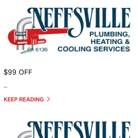
$99 OFF
...
KEEP READING