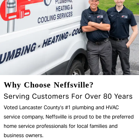
Why Choose Neffsville?
Serving Customers For Over 80 Years
Voted Lancaster County’s #1 plumbing and HVAC
service company, Neffsville is proud to be the preferred
home service professionals for local families and
business owners.