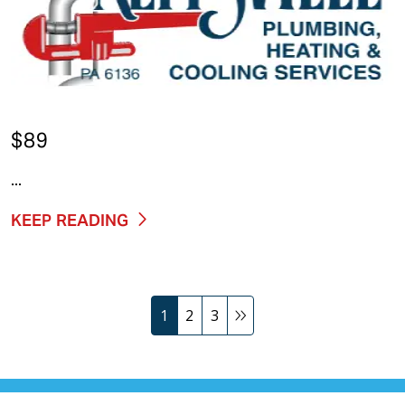
$89
...
KEEP READING
1
2
3