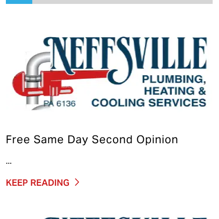
Free Same Day Second Opinion
...
KEEP READING