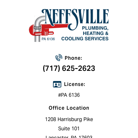
Phone:
(717) 625-2623
License:
#PA 6136
Office Location
1208 Harrisburg Pike
Suite 101
Lancaster, PA 17603