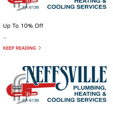
Up To 10% Off
...
KEEP READING