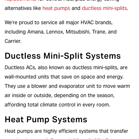
alternatives like
heat pumps
and
ductless mini-splits
.
We’re proud to service all major HVAC brands,
including Amana, Lennox, Mitsubishi, Trane, and
Carrier.
Ductless Mini-Split Systems
Ductless ACs, also known as ductless mini-splits, are
wall-mounted units that save on space and energy.
They use a blower and evaporator unit to move warm
air inside or outside, depending on the season,
affording total climate control in every room.
Heat Pump Systems
Heat pumps are highly efficient systems that transfer