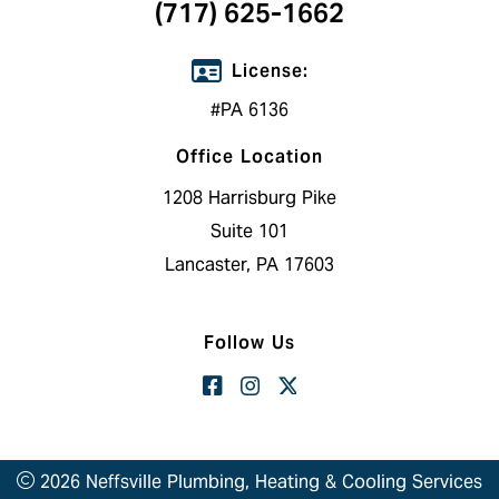
(717) 625-1662
License:
#PA 6136
Office Location
1208 Harrisburg Pike
Suite 101
Lancaster, PA 17603
Follow Us
2026 Neffsville Plumbing, Heating & Cooling Services