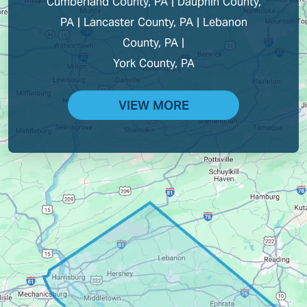
Cumberland County, PA | Dauphin County,
PA | Lancaster County, PA | Lebanon
County, PA |
York County, PA
VIEW MORE