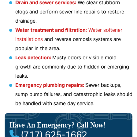
Drain and sewer services
:
We clear stubborn
clogs and perform sewer line repairs to restore
drainage.
Water treatment and filtration
:
Water softener
installations
and reverse osmosis systems are
popular in the area.
Leak detection
:
Musty odors or visible mold
growth are commonly due to hidden or emerging
leaks.
Emergency plumbing repairs
:
Sewer backups,
sump pump failures, and catastrophic leaks should
be handled with same day service.
Have An Emergency?
Call Now!
(717) 625-1662