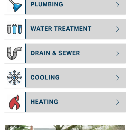
PLUMBING
WATER TREATMENT
DRAIN & SEWER
COOLING
HEATING