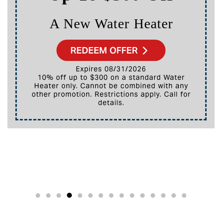
ter
A New HVAC Syst
REDEEM OFFER
Expires 08/31/2026
10% off up to $3,000 on a full HVAC system
 with any
only. Cannot be combined with any 
. Call for
promotion. Restrictions apply. Call
details.