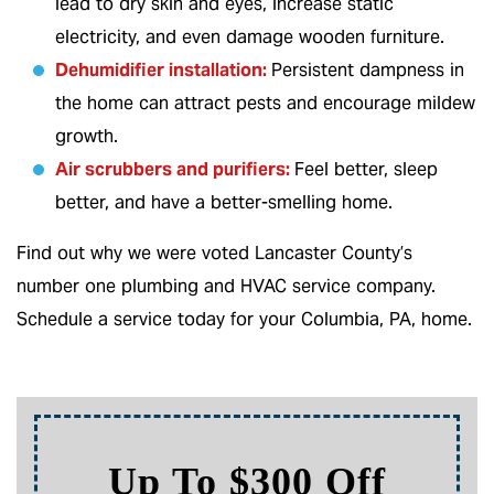
lead to dry skin and eyes, increase static
electricity, and even damage wooden furniture.
Dehumidifier installation:
Persistent dampness in
the home can attract pests and encourage mildew
growth.
Air scrubbers and purifiers
:
Feel better, sleep
better, and have a better-smelling home.
Find out why we were voted Lancaster County’s
number one plumbing and HVAC service company.
Schedule a service today for your Columbia, PA, home.
ff
Up To 10% Of