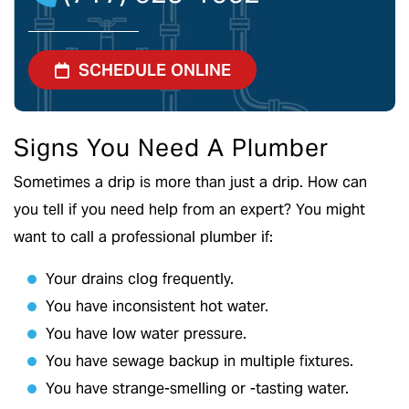
SCHEDULE ONLINE
Signs You Need A Plumber
Sometimes a drip is more than just a drip. How can
you tell if you need help from an expert? You might
want to call a professional plumber if:
Your drains clog frequently.
You have inconsistent hot water.
You have low water pressure.
You have sewage backup in multiple fixtures.
You have strange-smelling or -tasting water.