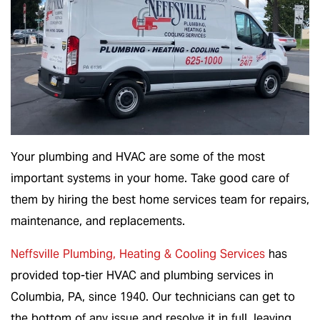
Your plumbing and HVAC are some of the most
important systems in your home. Take good care of
them by hiring the best home services team for repairs,
maintenance, and replacements.
Neffsville Plumbing, Heating & Cooling Services
has
provided top-tier HVAC and plumbing services in
Columbia, PA, since 1940. Our technicians can get to
the bottom of any issue and resolve it in full, leaving