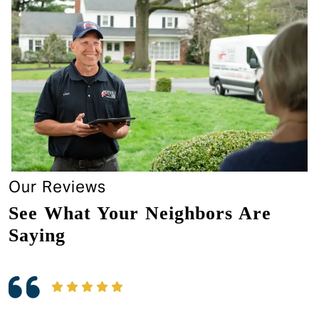
Our Reviews
See What Your Neighbors Are
Saying