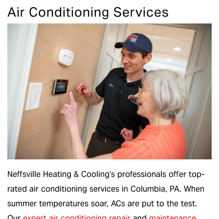
Air Conditioning Services
Neffsville Heating & Cooling’s professionals offer top-
rated air conditioning services in Columbia, PA. When
summer temperatures soar, ACs are put to the test.
Our
expert air conditioning repair
and
maintenance