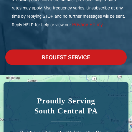
rates may apply. Msg frequency varies. Unsubscribe at any
time by replying STOP and no further messages will be sent.
Privacy Policy
Reply HELP for help or view our
.
REQUEST SERVICE
Proudly Serving
South Central PA