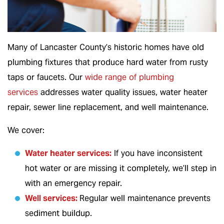
Many of Lancaster County’s historic homes have old
plumbing fixtures that produce hard water from rusty
taps or faucets. Our
wide range of plumbing
services
addresses water quality issues, water heater
repair, sewer line replacement, and well maintenance.
We cover:
Water heater services
:
If you have inconsistent
hot water or are missing it completely, we’ll step in
with an emergency repair.
Well services
:
Regular well maintenance prevents
sediment buildup.