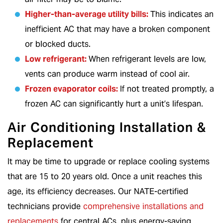
Higher-than-average utility bills:
This indicates an
inefficient AC that may have a broken component
or blocked ducts.
Low refrigerant:
When refrigerant levels are low,
vents can produce warm instead of cool air.
Frozen evaporator coils:
If not treated promptly, a
frozen AC can significantly hurt a unit’s lifespan.
Air Conditioning Installation &
Replacement
It may be time to upgrade or replace cooling systems
that are 15 to 20 years old. Once a unit reaches this
age, its efficiency decreases. Our NATE-certified
technicians provide
comprehensive installations and
replacements
for central ACs, plus energy-saving