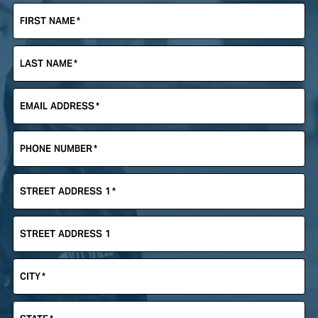
FIRST NAME
*
LAST NAME
*
EMAIL ADDRESS
*
PHONE NUMBER
*
STREET ADDRESS 1
*
STREET ADDRESS 1
CITY
*