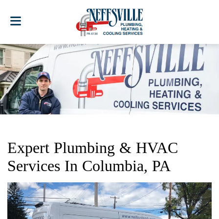
Expert Plumbing & HVAC
Services In Columbia, PA