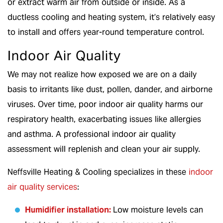
or extract warm air from outside or inside. As a
ductless cooling and heating system, it’s relatively easy
to install and offers year-round temperature control.
Indoor Air Quality
We may not realize how exposed we are on a daily
basis to irritants like dust, pollen, dander, and airborne
viruses. Over time, poor indoor air quality harms our
respiratory health, exacerbating issues like allergies
and asthma. A professional indoor air quality
assessment will replenish and clean your air supply.
Neffsville Heating & Cooling specializes in these
indoor
air quality services
:
Humidifier installation
:
Low moisture levels can