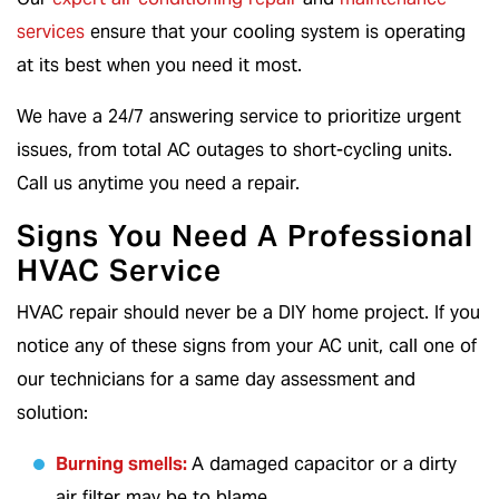
services
ensure that your cooling system is operating
at its best when you need it most.
We have a 24/7 answering service to prioritize urgent
issues, from total AC outages to short-cycling units.
Call us anytime you need a repair.
Signs You Need A Professional
HVAC Service
HVAC repair should never be a DIY home project. If you
notice any of these signs from your AC unit, call one of
our technicians for a same day assessment and
solution:
Burning smells:
A damaged capacitor or a dirty
air filter may be to blame.