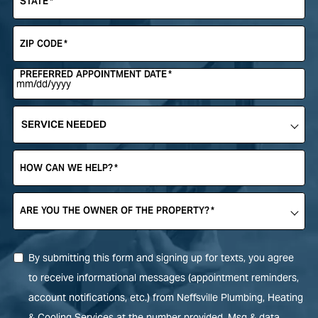
STATE
*
ZIP CODE
*
PREFERRED APPOINTMENT DATE
*
SERVICE
NEEDED
*
HOW CAN WE HELP?
*
ARE YOU THE OWNER OF THE PROPERTY?
*
By submitting this form and signing up for texts, you agree
to receive informational messages (appointment reminders,
account notifications, etc.) from Neffsville Plumbing, Heating
& Cooling Services at the number provided. Msg & data