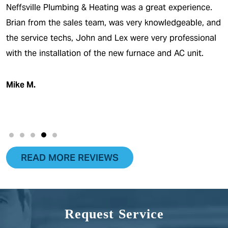
ting was a great experience.
The only thing I can say abo
m, was very knowledgeable, and
outstanding! I was never i
and Lex were very professional
what was going on. I had 
he new furnace and AC unit.
break and within one day it
definitely recommend…
Viper J.
READ MORE REVIEWS
Request Service