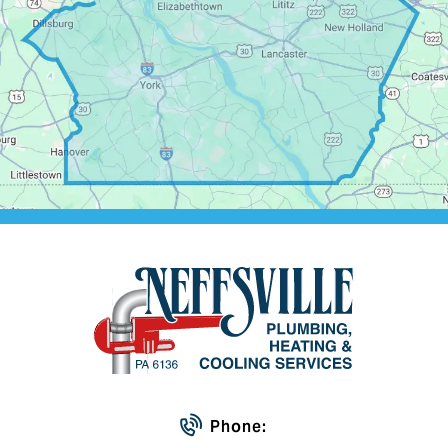
Phone: