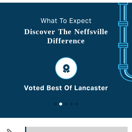
What To Expect
Discover The Neffsville
Difference
Voted Best Of Lancaster