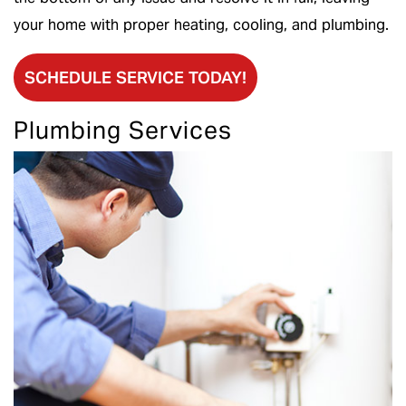
your home with proper heating, cooling, and plumbing.
SCHEDULE SERVICE TODAY!
Plumbing Services