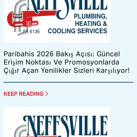
Paribahis 2026 Bakış Açısı: Güncel
Erişim Noktası Ve Promosyonlarda
Çığır Açan Yenilikler Sizleri Karşılıyor!
KEEP READING