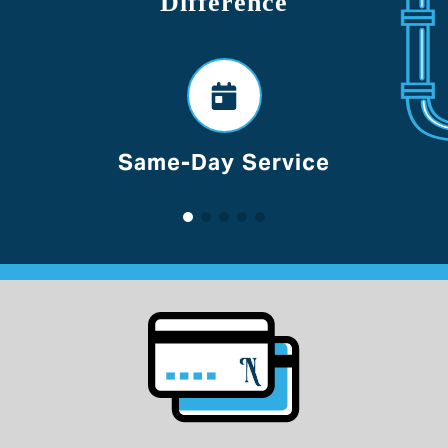
Difference
Voted Best Of Lancaster