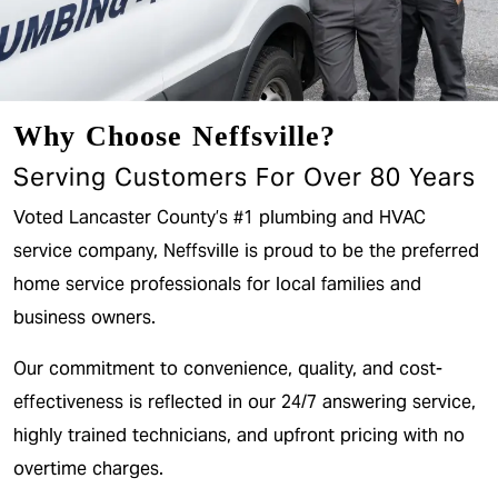
Why Choose Neffsville?
Serving Customers For Over 80 Years
Voted Lancaster County’s #1 plumbing and HVAC
service company, Neffsville is proud to be the preferred
home service professionals for local families and
business owners.
Our commitment to convenience, quality, and cost-
effectiveness is reflected in our 24/7 answering service,
highly trained technicians, and upfront pricing with no
overtime charges.