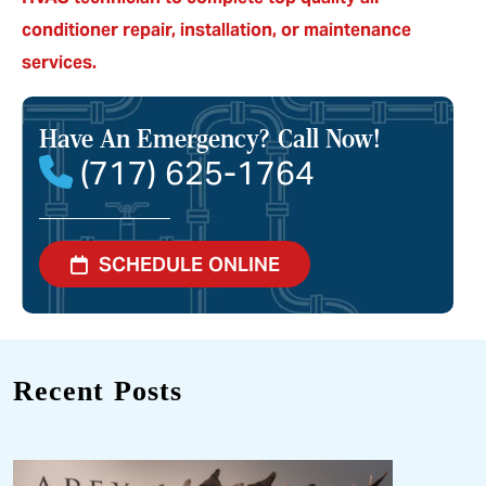
conditioner repair, installation, or maintenance
services.
Have An Emergency?
Call Now!
(717) 625-1764
SCHEDULE ONLINE
Recent Posts