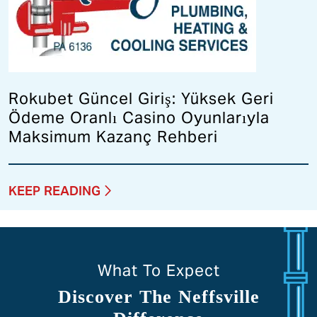
Rokubet Güncel Giriş: Yüksek Geri
Ödeme Oranlı Casino Oyunlarıyla
Maksimum Kazanç Rehberi
KEEP READING
What To Expect
Discover The Neffsville