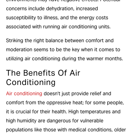
concerns include dehydration, increased
susceptibility to illness, and the energy costs
associated with running air conditioning units.
Striking the right balance between comfort and
moderation seems to be the key when it comes to
utilizing air conditioning during the warmer months.
The Benefits Of Air
Conditioning
Air conditioning
doesn’t just provide relief and
comfort from the oppressive heat; for some people,
it is crucial for their health. High temperatures and
high humidity are dangerous for vulnerable
populations like those with medical conditions, older