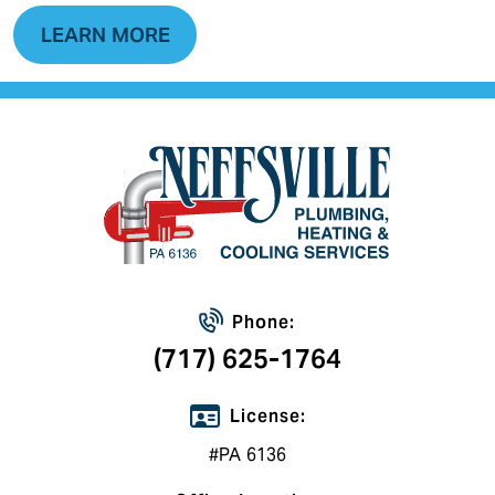
LEARN MORE
Phone:
(717) 625-1764
License:
#PA 6136