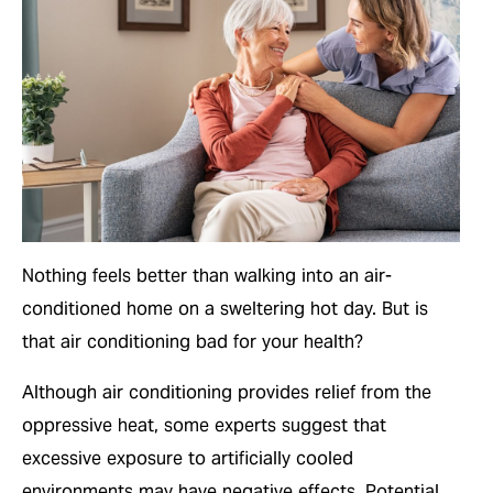
Nothing feels better than walking into an air-
conditioned home on a sweltering hot day. But is
that air conditioning bad for your health?
Although air conditioning provides relief from the
oppressive heat, some experts suggest that
excessive exposure to artificially cooled
environments may have negative effects. Potential