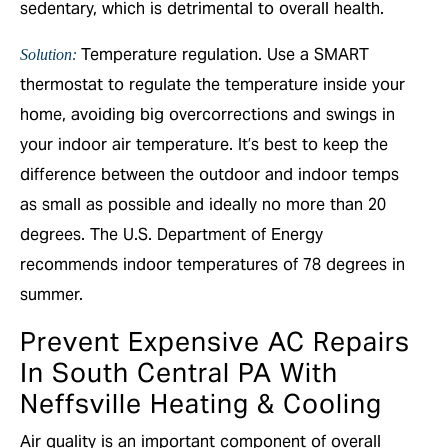
sedentary, which is detrimental to overall health.
Temperature regulation. Use a SMART
Solution:
thermostat to regulate the temperature inside your
home, avoiding big overcorrections and swings in
your indoor air temperature. It’s best to keep the
difference between the outdoor and indoor temps
as small as possible and ideally no more than 20
degrees. The U.S. Department of Energy
recommends indoor temperatures of 78 degrees in
summer.
Prevent Expensive AC Repairs
In South Central PA With
Neffsville Heating & Cooling
Air quality is an important component of overall