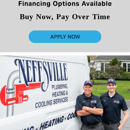
Financing Options Available
Buy Now, Pay Over Time
APPLY NOW