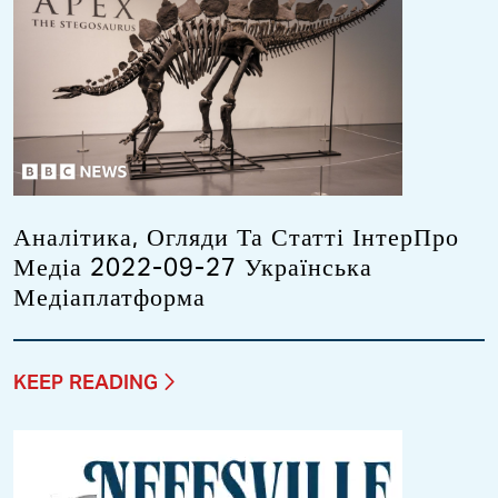
Аналітика, Огляди Та Статті ІнтерПро
Медіа 2022-09-27 Українська
Медіаплатформа
KEEP READING