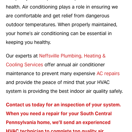
health. Air conditioning plays a role in ensuring we
are comfortable and get relief from dangerous
outdoor temperatures. When properly maintained,
your home’s air conditioning can be essential in
keeping you healthy.
Our experts at
Neffsville Plumbing, Heating &
Cooling Services
offer annual air conditioner
maintenance to prevent many expensive
AC repairs
and provide the peace of mind that your HVAC
system is providing the best indoor air quality safely.
Contact us today
for an inspection of your system.
When you need a repair for your South Central
Pennsylvania home, we’ll send an experienced
HVAC technician to complete top quality air