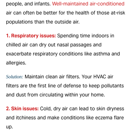
people, and infants.
Well-maintained air-conditioned
air can often be better for the health of those at-risk
populations than the outside air.
1. Respiratory issues:
Spending time indoors in
chilled air can dry out nasal passages and
exacerbate respiratory conditions like asthma and
allergies.
Maintain clean air filters. Your HVAC air
Solution:
filters are the first line of defense to keep pollutants
and dust from circulating within your home.
2. Skin issues:
Cold, dry air can lead to skin dryness
and itchiness and make conditions like eczema flare
up.