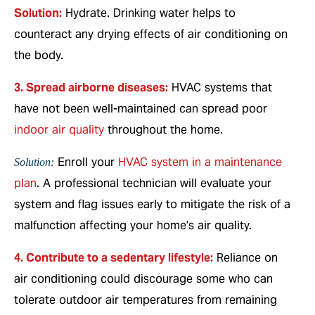
Solution:
Hydrate. Drinking water helps to
counteract any drying effects of air conditioning on
the body.
3. Spread airborne diseases:
HVAC systems that
have not been well-maintained can spread poor
indoor air quality
throughout the home.
Enroll your
HVAC system in a maintenance
Solution:
plan
. A professional technician will evaluate your
system and flag issues early to mitigate the risk of a
malfunction affecting your home’s air quality.
4. Contribute to a sedentary lifestyle:
Reliance on
air conditioning could discourage some who can
tolerate outdoor air temperatures from remaining