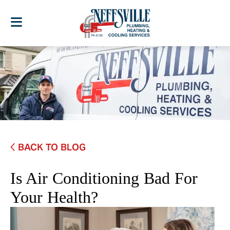
BACK TO BLOG
Is Air Conditioning Bad For
Your Health?