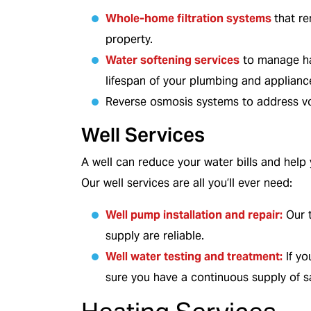
Whole-home filtration systems
that r
property.
Water softening services
to manage har
COOLING
lifespan of your plumbing and applianc
Reverse osmosis systems to address vo
Well Services
A well can reduce your water bills and help
Our well services are all you’ll ever need:
Well pump installation and repair
:
Our t
supply are reliable.
Well water testing and treatment:
If yo
sure you have a continuous supply of sa