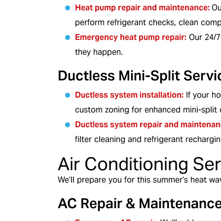
Heat pump repair and maintenance:
Ou
perform refrigerant checks, clean com
Emergency heat pump repair:
Our 24/7
they happen.
Ductless Mini-Split Servi
Ductless system installation
:
If your h
custom zoning for enhanced mini-split 
Ductless system repair and maintenan
filter cleaning and refrigerant rechargin
Air Conditioning Se
We’ll prepare you for this summer’s heat wa
AC Repair & Maintenanc