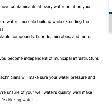
emove contaminants at every water point on your
d water limescale buildup while extending the
HEATING
es.
latile compounds, fluoride, microbes, and more.
 you become independent of municipal infrastructure.
echnicians will make sure your water pressure and
u’re unsure of your well water’s quality, we’ll make
fe drinking water.