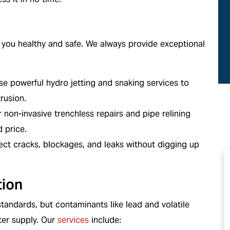
ans
We Service All Brands
you healthy and safe. We always provide exceptional
e powerful hydro jetting and snaking services to
rusion.
 non-invasive trenchless repairs and pipe relining
d price.
ct cracks, blockages, and leaks without digging up
tion
standards, but contaminants like lead and volatile
ter supply. Our
services
include: