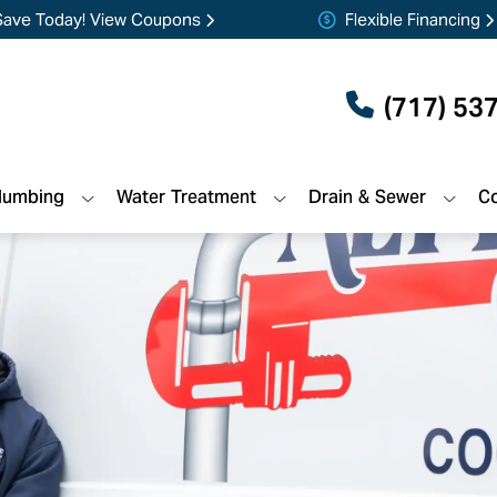
Save Today! View Coupons
Flexible Financing
(717) 53
lumbing
Water Treatment
Drain & Sewer
Co