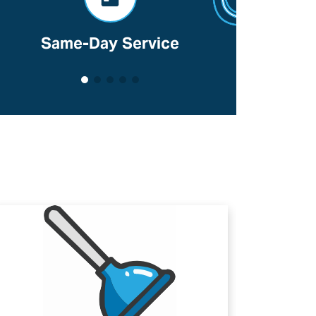
Same-Day Service
Voted B