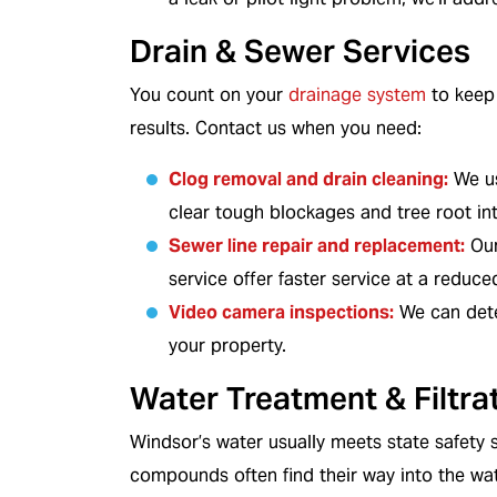
Drain & Sewer Services
In Business
NATE-Certified Technici
You count on your
drainage system
to keep 
results. Contact us when you need:
Clog removal and drain cleaning
:
We us
clear tough blockages and tree root int
Sewer line repair and replacement
:
Our
service offer faster service at a reduce
Video camera inspections
:
We can dete
your property.
Water Treatment & Filtra
Windsor’s water usually meets state safety 
compounds often find their way into the wa