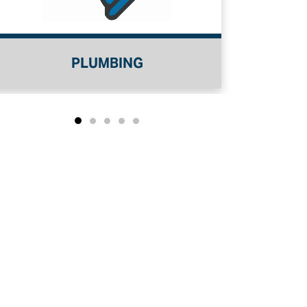
PLUMBING