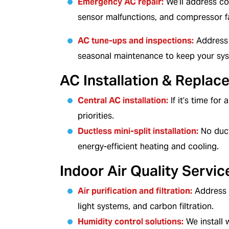
Emergency AC repair
:
We’ll address co
sensor malfunctions, and compressor fa
AC tune-ups and inspections
:
Address 
seasonal maintenance to keep your syste
AC Installation & Replac
Central AC installation
:
If it’s time for
priorities.
Ductless mini-split installation
:
No duct
energy-efficient heating and cooling.
Indoor Air Quality Servic
Air purification and filtration
:
Address i
light systems, and carbon filtration.
Humidity control solutions
:
We install 