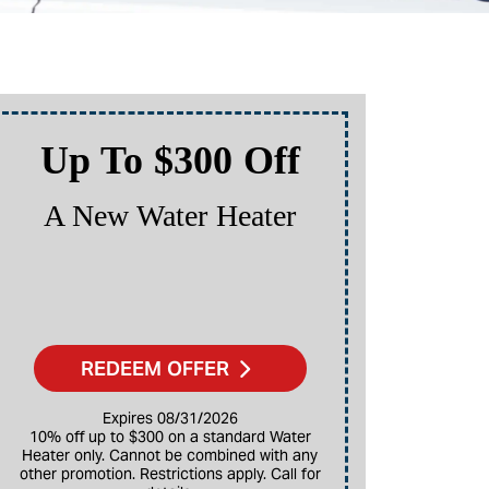
Up To $300 Off
Up
A New Water Heater
A N
REDEEM OFFER
Expires 08/31/2026
10% off up to $300 on a standard Water
Heater only. Cannot be combined with any
10% off up to $3,000 on a full HVAC system
other promotion. Restrictions apply. Call for
only. Ca