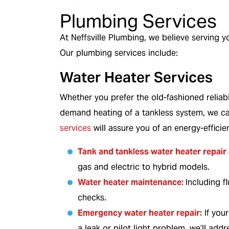
r details.
Restrictions apply. Call for details.
Plumbing Services
At Neffsville Plumbing, we believe serving yo
Our plumbing services include:
Water Heater Services
Whether you prefer the old-fashioned reliabil
demand heating of a tankless system, we c
services
will assure you of an energy-efficie
Tank
and
tankless water heater
repair 
gas and electric to hybrid models.
Water heater maintenance:
Including f
checks.
Emergency water heater repair:
If you
a leak or pilot light problem, we’ll addre