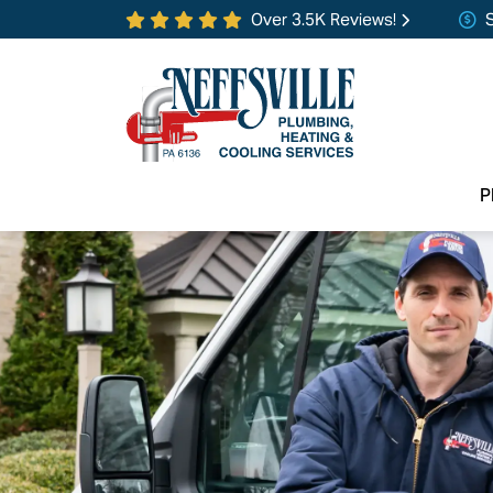
Over 3.5K Reviews!
P