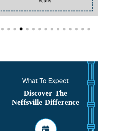
details.
promotion. 
What To Expect
Discover The
Neffsville Difference