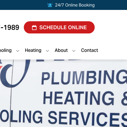
24/7 Online Booking
7-1989
SCHEDULE ONLINE
oling
Heating
About
Contact