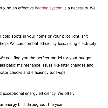
ro, so an effective
heating system
is a necessity. We
g cold spots in your home or your pilot light isn’t
elp. We can combat efficiency loss, rising electricity
e can find you the perfect model for your budget.
 basic maintenance issues like filter changes and
otor checks and efficiency tune-ups.
exceptional energy efficiency. We offer:
ur energy bills throughout the year.