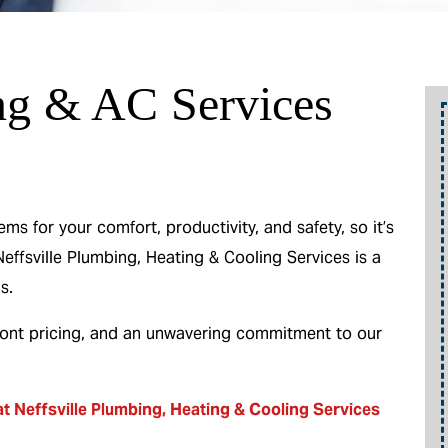
ng & AC Services
o
Up To 10% Off
A New Water Heater
 for your comfort, productivity, and safety, so it’s
Neffsville Plumbing, Heating & Cooling Services is a
m
s.
ront pricing, and an unwavering commitment to our
REEDEM OFFER
Expires 08/31/2026
10% off up to $300 on a standard Water
t Neffsville Plumbing, Heating & Cooling Services
be
Heater only. Cannot be combined with any
other promotion. Restrictions apply. Call for