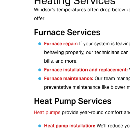
Heating Services
Windsor’s temperatures often drop below ze
offer:
Furnace Services
Furnace repair
:
If your system is leavin
behaving properly, our technicians can h
bills, and more.
Furnace installation and replacement
:
W
Furnace maintenance:
Our team manages
preventative maintenance like blower m
Heat Pump Services
Heat pumps
provide year-round comfort and 
Heat pump installation:
We’ll reduce yo