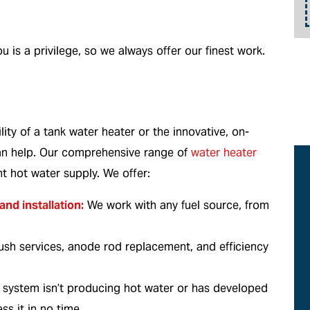
details.
u is a privilege, so we always offer our finest work.
ity of a tank water heater or the innovative, on-
an help. Our comprehensive range of
water heater
nt hot water supply. We offer:
and installation:
We work with any fuel source, from
lush services, anode rod replacement, and efficiency
r system isn’t producing hot water or has developed
ss it in no time.