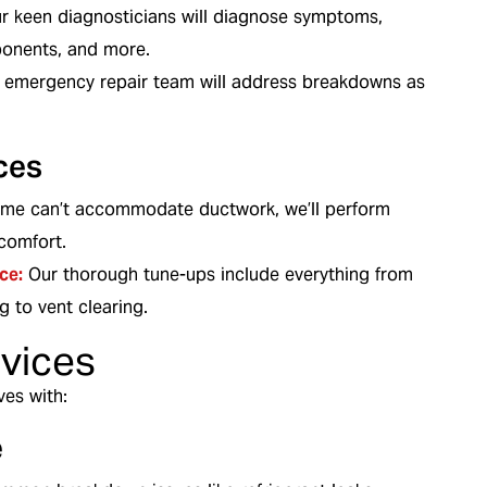
r keen diagnosticians will diagnose symptoms,
ponents, and more.
 emergency repair team will address breakdowns as
ces
ome can’t accommodate ductwork, we’ll perform
comfort.
ce:
Our thorough tune-ups include everything from
g to vent clearing.
rvices
ves with:
e