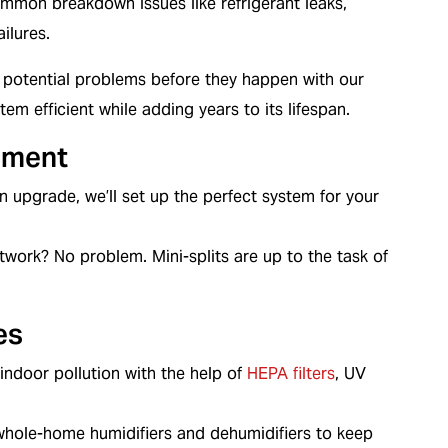
mmon breakdown issues like refrigerant leaks,
ilures.
potential problems before they happen with our
m efficient while adding years to its lifespan.
ement
 an upgrade, we’ll set up the perfect system for your
work? No problem. Mini-splits are up to the task of
es
ndoor pollution with the help of
HEPA filters
, UV
whole-home humidifiers and dehumidifiers to keep