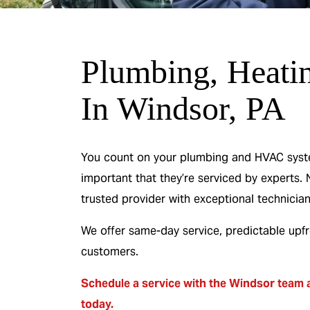
Plumbing, Heati
 & No
0% Interest & N
In Windsor, PA
or 12
Payments For 12
s
Months
You count on your plumbing and HVAC systems
important that they’re serviced by experts. 
 Heater
On A New HVAC Syste
trusted provider with exceptional technician
We offer same-day service, predictable upf
R
REDEEM OFFER
customers.
26
Expires 08/31/2026
On qualifying systems only. Not all systems
Schedule a service
with the Windsor team a
ing. Cannot be
qualify. With approved financing. Cannot 
promotion.
combined with any other promotion.
today.