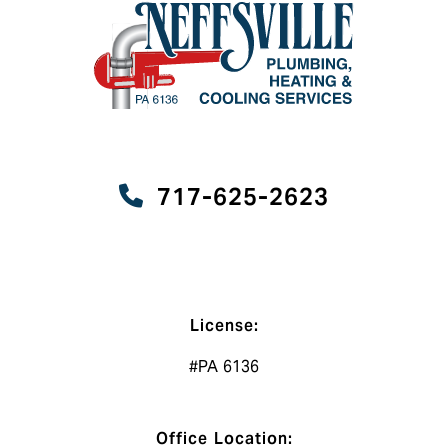
717-625-2623
License:
#PA 6136
Office Location: