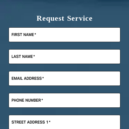
Request Service
FIRST NAME
*
LAST NAME
*
EMAIL ADDRESS
*
PHONE NUMBER
*
STREET ADDRESS 1
*