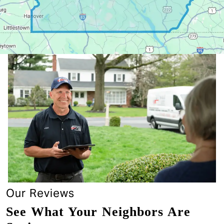
Our Reviews
See What Your Neighbors Are