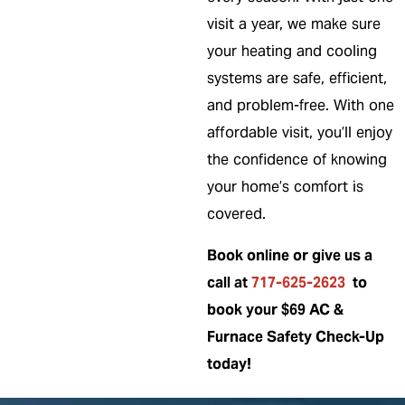
visit a year, we make sure
your heating and cooling
systems are safe, efficient,
and problem-free. With one
affordable visit, you’ll enjoy
the confidence of knowing
your home’s comfort is
covered.
Book online or give us a
call at
717-625-2623
to
book your $69 AC &
Furnace Safety Check-Up
today!