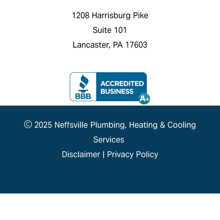
1208 Harrisburg Pike
Suite 101
Lancaster, PA 17603
2025 Neffsville Plumbing, Heating & Cooling
Services
Disclaimer
|
Privacy Policy