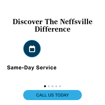
Discover The Neffsville
Difference
Same-Day Service
CALL US TODAY