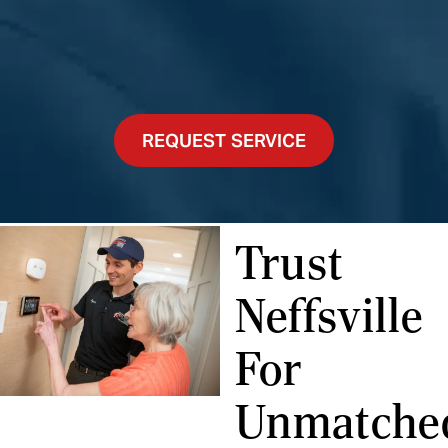
REQUEST SERVICE
Trust
Neffsville
For
Unmatche