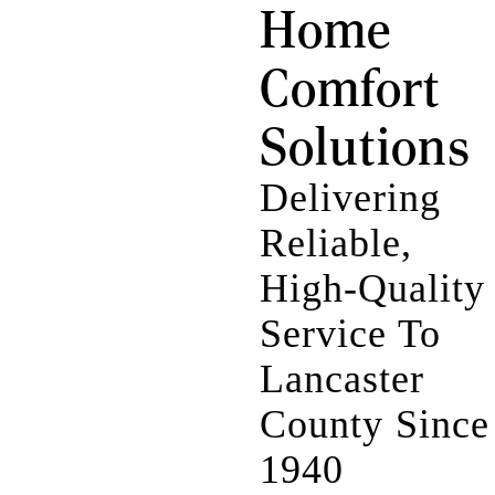
Home
Comfort
Solutions
Delivering
Reliable,
High-Quality
Service To
Lancaster
County Since
1940