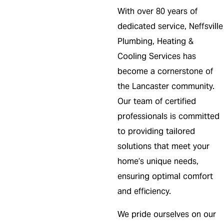
With over 80 years of
dedicated service, Neffsville
Plumbing, Heating &
Cooling Services has
become a cornerstone of
the Lancaster community.
Our team of certified
professionals is committed
to providing tailored
solutions that meet your
home’s unique needs,
ensuring optimal comfort
and efficiency.
We pride ourselves on our