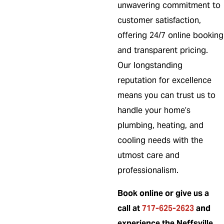
unwavering commitment to
customer satisfaction,
offering 24/7 online booking
and transparent pricing.
Our longstanding
reputation for excellence
means you can trust us to
handle your home’s
plumbing, heating, and
cooling needs with the
utmost care and
professionalism.
Book online or give us a
call at
717-625-2623
and
experience the Neffsville