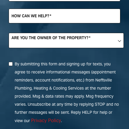
HOW CAN WE HELP?
*
ARE YOU THE OWNER OF THE PROPERTY?
*
By submitting this form and signing up for texts, you
agree to receive informational messages (appointment
reminders, account notifications, etc.) from Neffsville
Plumbing, Heating & Cooling Services at the number
provided. Msg & data rates may apply. Msg frequency
varies. Unsubscribe at any time by replying STOP and no
further messages will be sent. Reply HELP for help or
Privacy Policy
view our
.