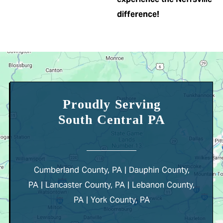
difference!
Proudly Serving
South Central PA
Cumberland County, PA | Dauphin County,
PA | Lancaster County, PA | Lebanon County,
PA | York County, PA