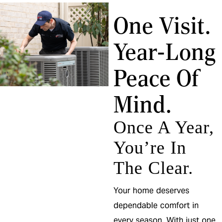
One Visit.
Year-Long
Peace Of
Mind.
Once A Year,
You’re In
The Clear.
Your home deserves
dependable comfort in
every season. With just one