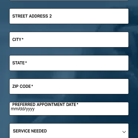
STREET ADDRESS 2
CITY
*
STATE
*
ZIP CODE
*
PREFERRED APPOINTMENT DATE
*
SERVICE
NEEDED