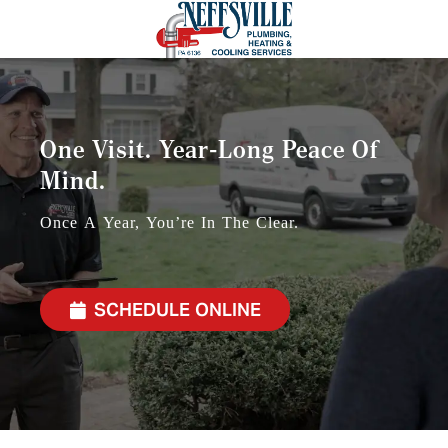
One Visit. Year-Long Peace Of
Mind.
Once A Year, You’re In The Clear.
SCHEDULE ONLINE