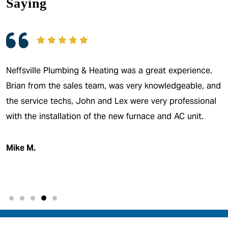
Saying
Neffsville Plumbing & Heating was a great experience.
Brian from the sales team, was very knowledgeable, and
the service techs, John and Lex were very professional
with the installation of the new furnace and AC unit.
Mike M.